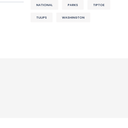
NATIONAL
PARKS
TIPTOE
TULIPS
WASHINGTON