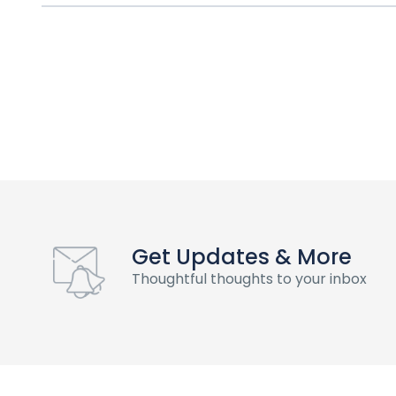
Get Updates & More
Thoughtful thoughts to your inbox