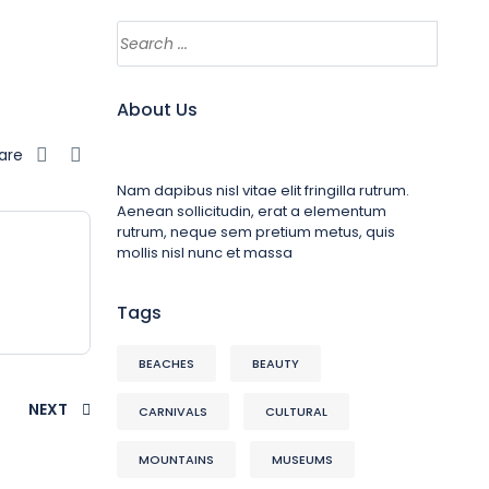
About Us
are
Nam dapibus nisl vitae elit fringilla rutrum.
Aenean sollicitudin, erat a elementum
rutrum, neque sem pretium metus, quis
mollis nisl nunc et massa
Tags
BEACHES
BEAUTY
NEXT
CARNIVALS
CULTURAL
MOUNTAINS
MUSEUMS