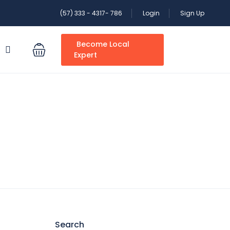
(57) 333 - 4317- 786
Login
Sign Up
Become Local
S
Expert
Search