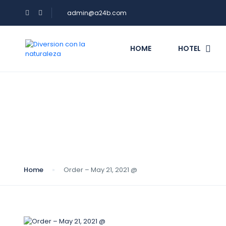
admin@a24b.com
HOME
HOTEL
Blog
Home
Order – May 21, 2021 @