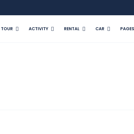
TOUR
ACTIVITY
RENTAL
CAR
PAGE