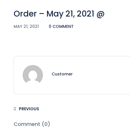
Order – May 21, 2021 @
MAY 21, 2021
0 COMMENT
Customer
PREVIOUS
Comment (0)