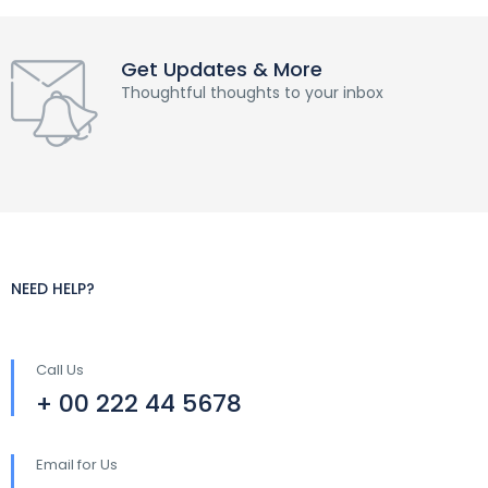
Get Updates & More
Thoughtful thoughts to your inbox
NEED HELP?
Call Us
+ 00 222 44 5678
Email for Us