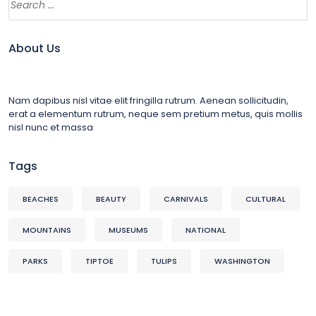
About Us
Nam dapibus nisl vitae elit fringilla rutrum. Aenean sollicitudin,
erat a elementum rutrum, neque sem pretium metus, quis mollis
nisl nunc et massa
Tags
BEACHES
BEAUTY
CARNIVALS
CULTURAL
MOUNTAINS
MUSEUMS
NATIONAL
PARKS
TIPTOE
TULIPS
WASHINGTON