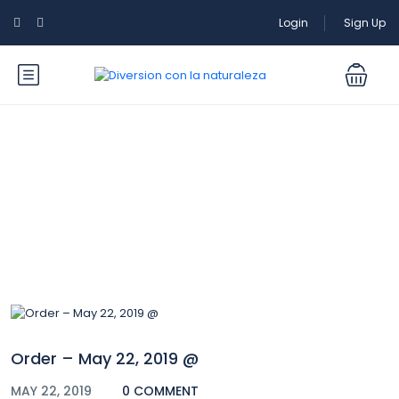
Login
Sign Up
Blog
Order – May 22, 2019 @
MAY 22, 2019
0 COMMENT