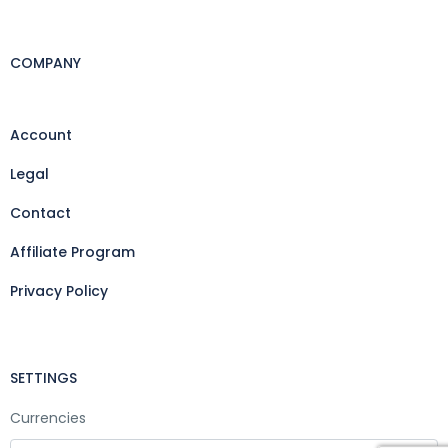
COMPANY
Account
Legal
Contact
Affiliate Program
Privacy Policy
SETTINGS
Currencies