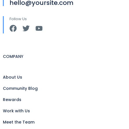
hello@yoursite.com
Follow Us
COMPANY
About Us
Community Blog
Rewards
Work with Us
Meet the Team