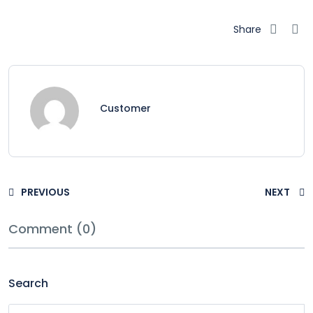
Share
Customer
PREVIOUS
NEXT
Comment (0)
Search