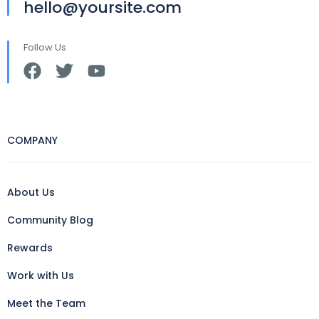
hello@yoursite.com
Follow Us
COMPANY
About Us
Community Blog
Rewards
Work with Us
Meet the Team