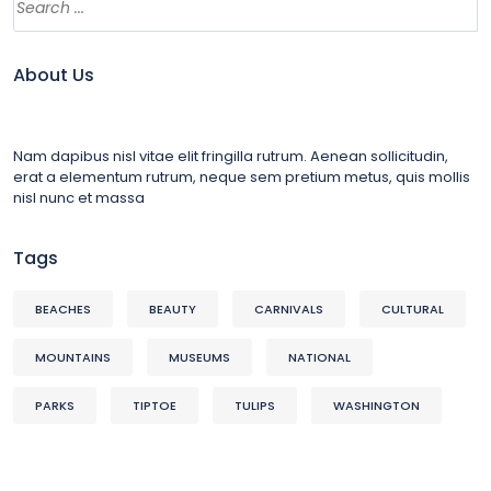
About Us
Nam dapibus nisl vitae elit fringilla rutrum. Aenean sollicitudin,
erat a elementum rutrum, neque sem pretium metus, quis mollis
nisl nunc et massa
Tags
BEACHES
BEAUTY
CARNIVALS
CULTURAL
MOUNTAINS
MUSEUMS
NATIONAL
PARKS
TIPTOE
TULIPS
WASHINGTON