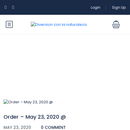
Login
Sign Up
Blog
Order – May 23, 2020 @
MAY 23, 2020
0 COMMENT