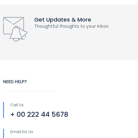
Get Updates & More
Thoughtful thoughts to your inbox
NEED HELP?
Call Us
+ 00 222 44 5678
Email for Us