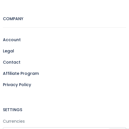
COMPANY
Account
Legal
Contact
Affiliate Program
Privacy Policy
SETTINGS
Currencies