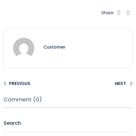
Share
Customer
PREVIOUS
NEXT
Comment (0)
Search