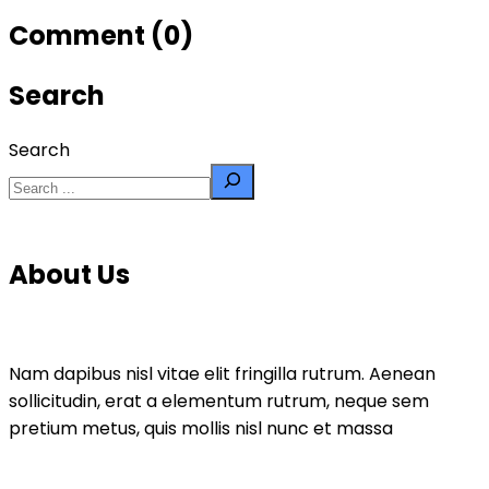
Comment (0)
Search
Search
About Us
Nam dapibus nisl vitae elit fringilla rutrum. Aenean
sollicitudin, erat a elementum rutrum, neque sem
pretium metus, quis mollis nisl nunc et massa