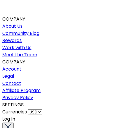
COMPANY
About Us
Community Blog
Rewards
Work with Us
Meet the Team
COMPANY
Account
Legal
Contact
Affiliate Program
Privacy Policy
SETTINGS
Currencies
Log In