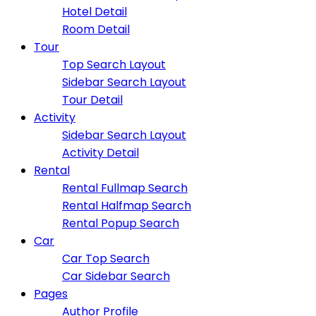
Hotel Detail
Room Detail
Tour
Top Search Layout
Sidebar Search Layout
Tour Detail
Activity
Sidebar Search Layout
Activity Detail
Rental
Rental Fullmap Search
Rental Halfmap Search
Rental Popup Search
Car
Car Top Search
Car Sidebar Search
Pages
Author Profile