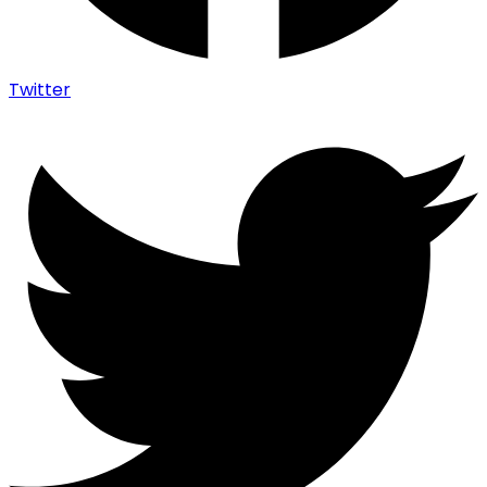
Twitter