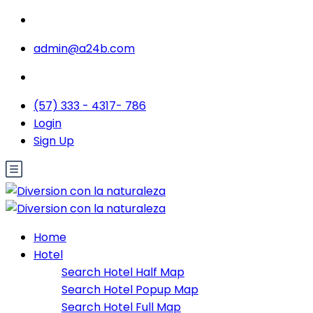
admin@a24b.com
(57) 333 - 4317- 786
Login
Sign Up
Home
Hotel
Search Hotel Half Map
Search Hotel Popup Map
Search Hotel Full Map