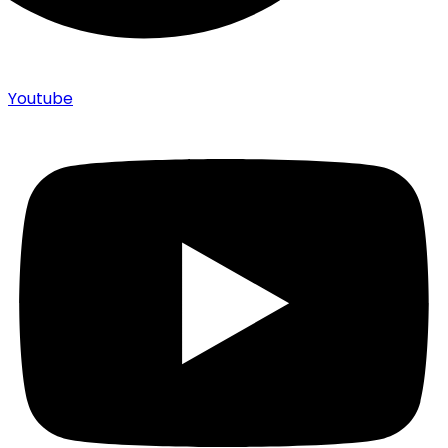
Youtube