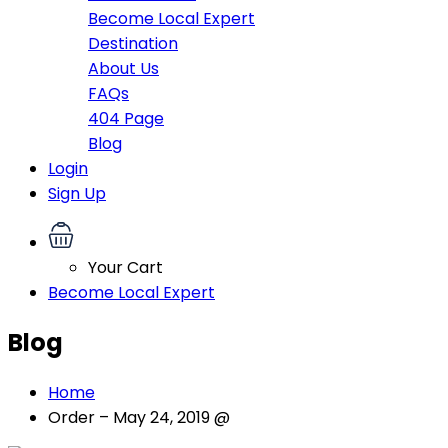
Become Local Expert
Destination
About Us
FAQs
404 Page
Blog
Login
Sign Up
Your Cart
Become Local Expert
Blog
Home
Order – May 24, 2019 @