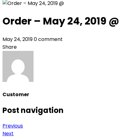
Order – May 24, 2019 @
May 24, 2019
0 comment
Share
Customer
Post navigation
Previous
Next