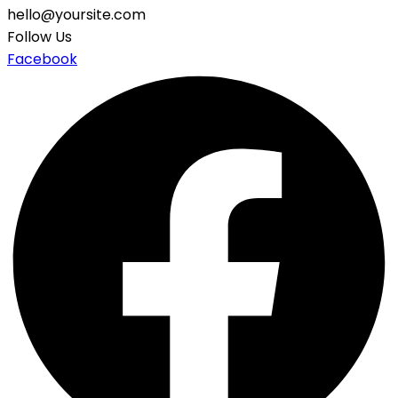
hello@yoursite.com
Follow Us
Facebook