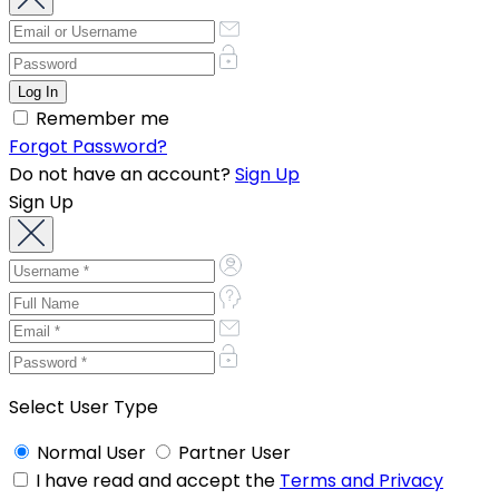
Remember me
Forgot Password?
Do not have an account?
Sign Up
Sign Up
Select User Type
Normal User
Partner User
I have read and accept the
Terms and Privacy