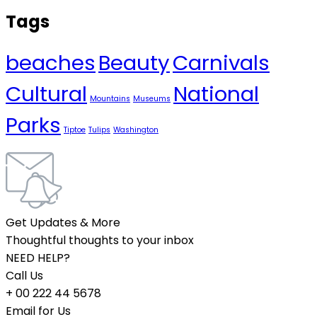
Tags
beaches
Beauty
Carnivals
Cultural
National
Mountains
Museums
Parks
Tiptoe
Tulips
Washington
Get Updates & More
Thoughtful thoughts to your inbox
NEED HELP?
Call Us
+ 00 222 44 5678
Email for Us