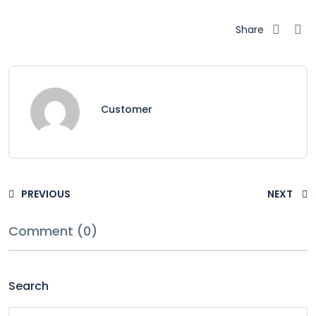
Share
Customer
PREVIOUS
NEXT
Comment (0)
Search