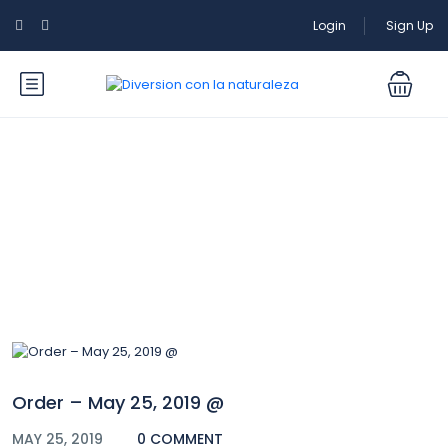
Login
Sign Up
Blog
Order – May 25, 2019 @
MAY 25, 2019
0 COMMENT