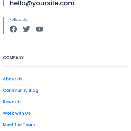
hello@yoursite.com
Follow Us
COMPANY
About Us
Community Blog
Rewards
Work with Us
Meet the Team