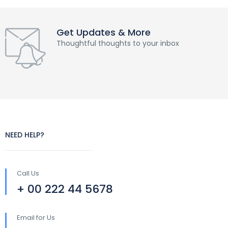
Get Updates & More
Thoughtful thoughts to your inbox
NEED HELP?
Call Us
+ 00 222 44 5678
Email for Us