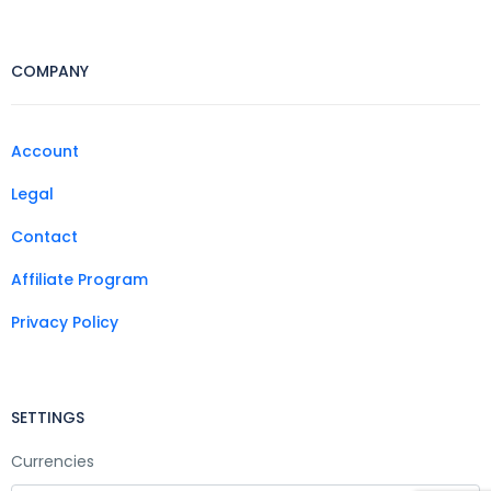
COMPANY
Account
Legal
Contact
Affiliate Program
Privacy Policy
SETTINGS
Currencies