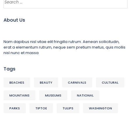
About Us
Nam dapibus nisl vitae elit fringilla rutrum. Aenean sollicitudin,
erat a elementum rutrum, neque sem pretium metus, quis mollis
nisl nunc et massa
Tags
BEACHES
BEAUTY
CARNIVALS
CULTURAL
MOUNTAINS
MUSEUMS
NATIONAL
PARKS
TIPTOE
TULIPS
WASHINGTON