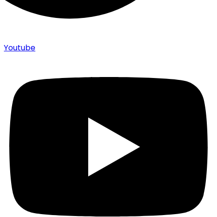
Youtube