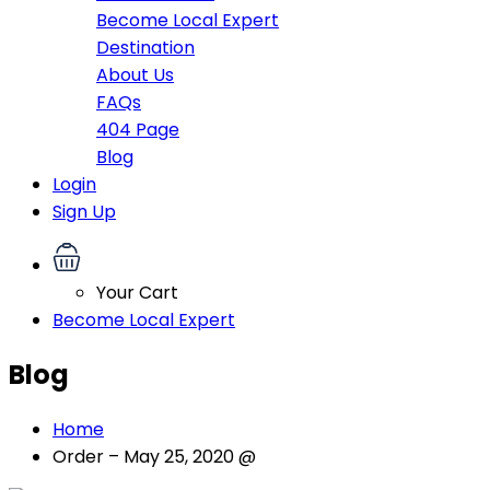
Become Local Expert
Destination
About Us
FAQs
404 Page
Blog
Login
Sign Up
Your Cart
Become Local Expert
Blog
Home
Order – May 25, 2020 @