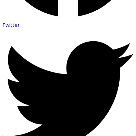
Twitter