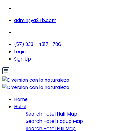
admin@a24b.com
(57) 333 - 4317- 786
Login
Sign Up
Home
Hotel
Search Hotel Half Map
Search Hotel Popup Map
Search Hotel Full Map