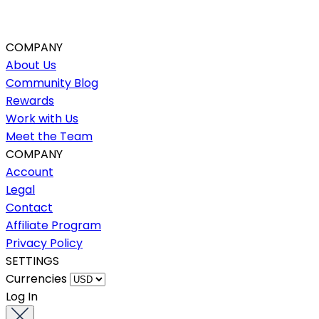
COMPANY
About Us
Community Blog
Rewards
Work with Us
Meet the Team
COMPANY
Account
Legal
Contact
Affiliate Program
Privacy Policy
SETTINGS
Currencies
Log In