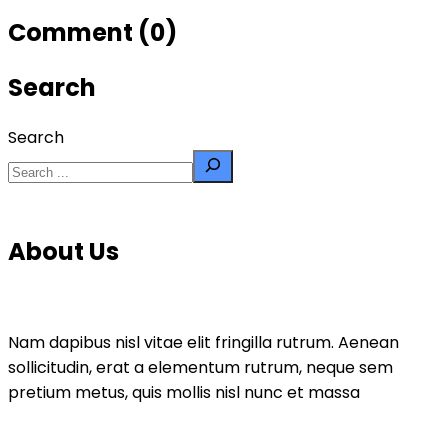
Comment (0)
Search
Search
About Us
Nam dapibus nisl vitae elit fringilla rutrum. Aenean
sollicitudin, erat a elementum rutrum, neque sem
pretium metus, quis mollis nisl nunc et massa