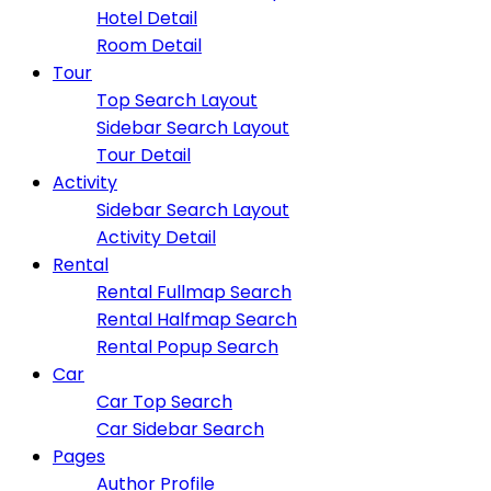
Hotel Detail
Room Detail
Tour
Top Search Layout
Sidebar Search Layout
Tour Detail
Activity
Sidebar Search Layout
Activity Detail
Rental
Rental Fullmap Search
Rental Halfmap Search
Rental Popup Search
Car
Car Top Search
Car Sidebar Search
Pages
Author Profile