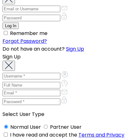
Remember me
Forgot Password?
Do not have an account?
Sign Up
Sign Up
Select User Type
Normal User
Partner User
I have read and accept the
Terms and Privacy