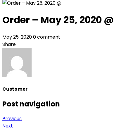
Order – May 25, 2020 @
May 25, 2020
0 comment
Share
Customer
Post navigation
Previous
Next