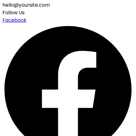
hello@yoursite.com
Follow Us
Facebook