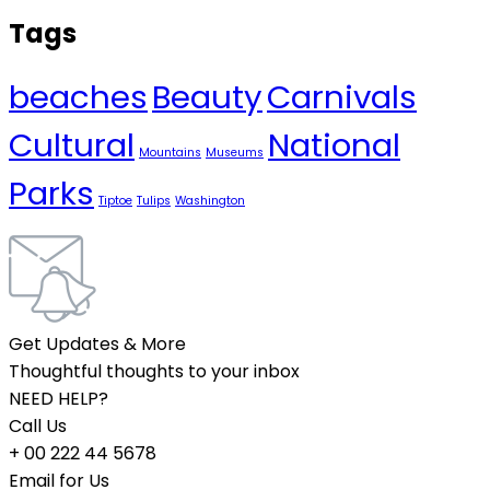
Tags
beaches
Beauty
Carnivals
Cultural
National
Mountains
Museums
Parks
Tiptoe
Tulips
Washington
Get Updates & More
Thoughtful thoughts to your inbox
NEED HELP?
Call Us
+ 00 222 44 5678
Email for Us