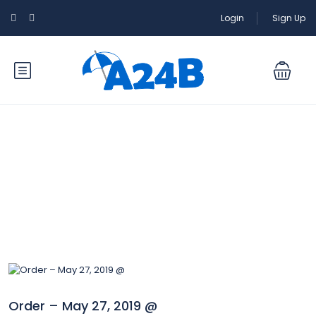
Login
Sign Up
Blog
Order – May 27, 2019 @