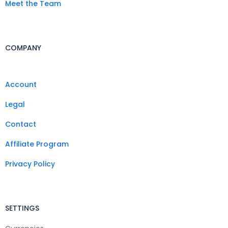
Meet the Team
COMPANY
Account
Legal
Contact
Affiliate Program
Privacy Policy
SETTINGS