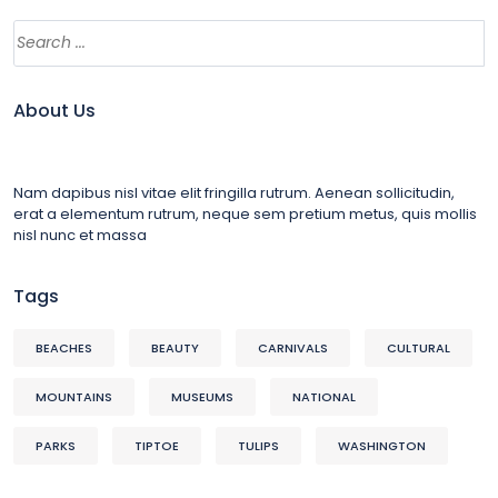
About Us
Nam dapibus nisl vitae elit fringilla rutrum. Aenean sollicitudin,
erat a elementum rutrum, neque sem pretium metus, quis mollis
nisl nunc et massa
Tags
BEACHES
BEAUTY
CARNIVALS
CULTURAL
MOUNTAINS
MUSEUMS
NATIONAL
PARKS
TIPTOE
TULIPS
WASHINGTON