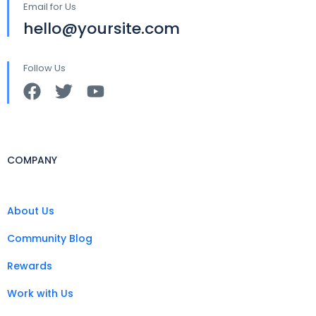
Email for Us
hello@yoursite.com
Follow Us
COMPANY
About Us
Community Blog
Rewards
Work with Us