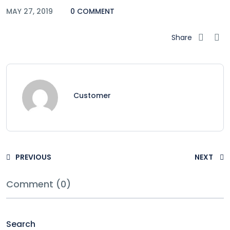
MAY 27, 2019
0 COMMENT
Share
Customer
PREVIOUS
NEXT
Comment (0)
Search