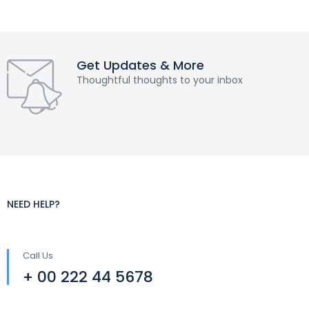
Get Updates & More
Thoughtful thoughts to your inbox
NEED HELP?
Call Us
+ 00 222 44 5678