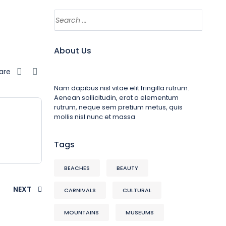
About Us
are
Nam dapibus nisl vitae elit fringilla rutrum.
Aenean sollicitudin, erat a elementum
rutrum, neque sem pretium metus, quis
mollis nisl nunc et massa
Tags
BEACHES
BEAUTY
NEXT
CARNIVALS
CULTURAL
MOUNTAINS
MUSEUMS