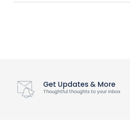
Get Updates & More
Thoughtful thoughts to your inbox