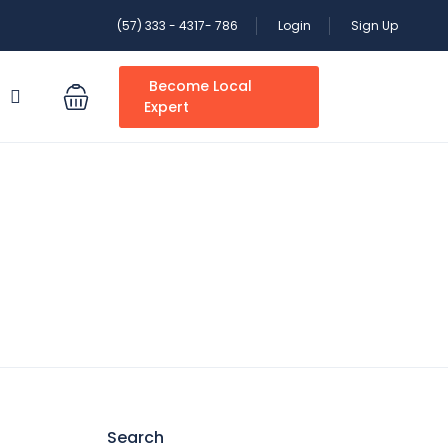
(57) 333 - 4317- 786
Login
Sign Up
Become Local
S
Expert
Search