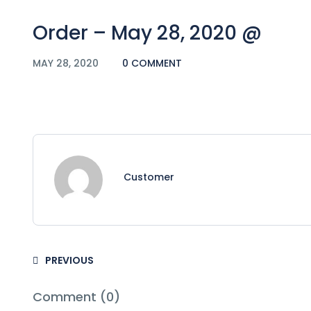
Order – May 28, 2020 @
MAY 28, 2020
0 COMMENT
Customer
PREVIOUS
Comment (0)