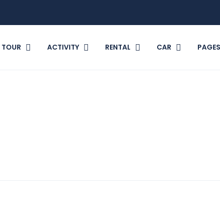
TOUR
ACTIVITY
RENTAL
CAR
PAGE