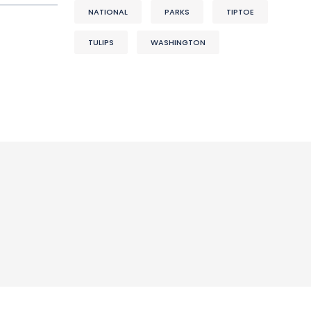
NATIONAL
PARKS
TIPTOE
TULIPS
WASHINGTON