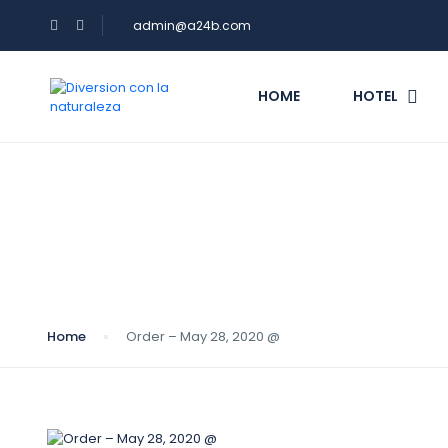
admin@a24b.com
HOME
HOTEL
Blog
Home
Order – May 28, 2020 @