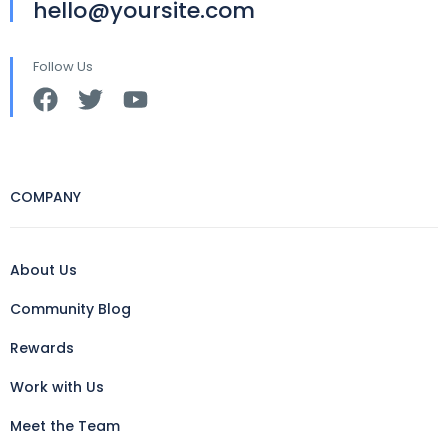
hello@yoursite.com
Follow Us
COMPANY
About Us
Community Blog
Rewards
Work with Us
Meet the Team