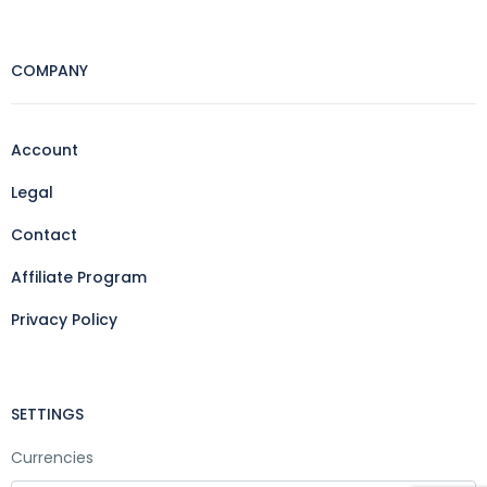
COMPANY
Account
Legal
Contact
Affiliate Program
Privacy Policy
SETTINGS
Currencies