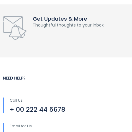
Get Updates & More
Thoughtful thoughts to your inbox
NEED HELP?
Call Us
+ 00 222 44 5678
Email for Us