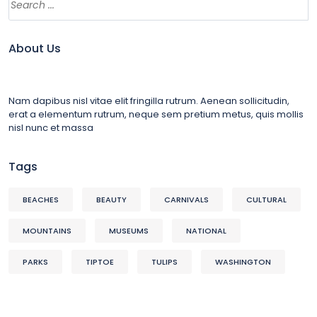
About Us
Nam dapibus nisl vitae elit fringilla rutrum. Aenean sollicitudin,
erat a elementum rutrum, neque sem pretium metus, quis mollis
nisl nunc et massa
Tags
BEACHES
BEAUTY
CARNIVALS
CULTURAL
MOUNTAINS
MUSEUMS
NATIONAL
PARKS
TIPTOE
TULIPS
WASHINGTON