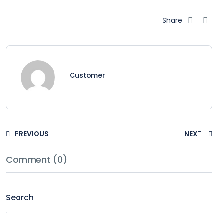
Share
Customer
PREVIOUS
NEXT
Comment (0)
Search