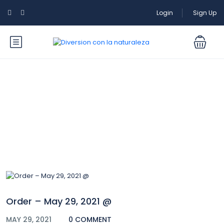
Login
Sign Up
Blog
Order – May 29, 2021 @
MAY 29, 2021
0 COMMENT