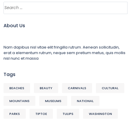
About Us
Nam dapibus nisl vitae elit fringilla rutrum. Aenean sollicitudin,
erat a elementum rutrum, neque sem pretium metus, quis mollis
nisl nunc et massa
Tags
BEACHES
BEAUTY
CARNIVALS
CULTURAL
MOUNTAINS
MUSEUMS
NATIONAL
PARKS
TIPTOE
TULIPS
WASHINGTON