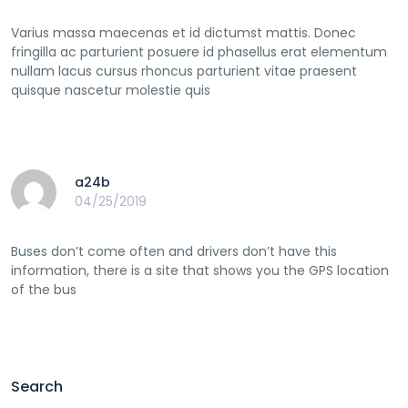
Varius massa maecenas et id dictumst mattis. Donec
fringilla ac parturient posuere id phasellus erat elementum
nullam lacus cursus rhoncus parturient vitae praesent
quisque nascetur molestie quis
a24b
04/25/2019
Buses don’t come often and drivers don’t have this
information, there is a site that shows you the GPS location
of the bus
Search