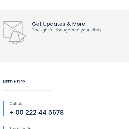
Get Updates & More
Thoughtful thoughts to your inbox
NEED HELP?
Call Us
+ 00 222 44 5678
Email for Us