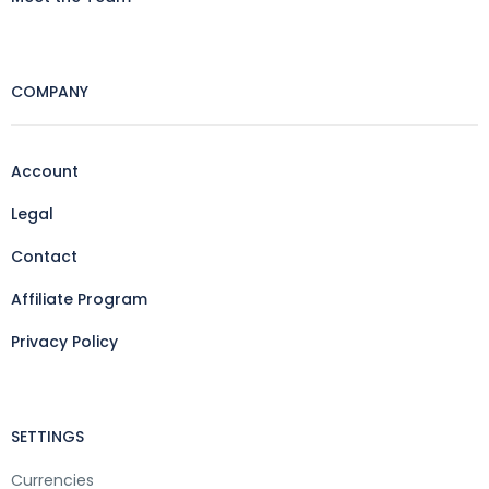
COMPANY
Account
Legal
Contact
Affiliate Program
Privacy Policy
SETTINGS
Currencies