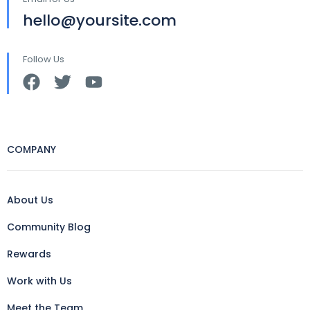
hello@yoursite.com
Follow Us
COMPANY
About Us
Community Blog
Rewards
Work with Us
Meet the Team