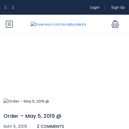
Login
Sign Up
Blog
Order – May 5, 2019 @
MAY 5, 2019
2 COMMENTS