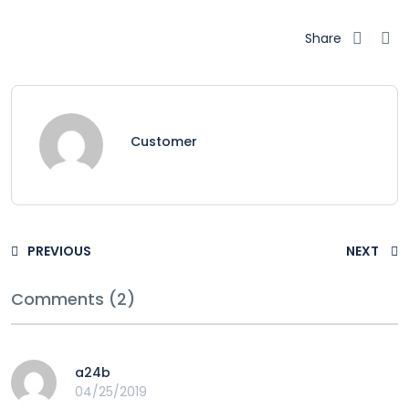
Share
Customer
PREVIOUS
NEXT
Comments (2)
a24b
04/25/2019