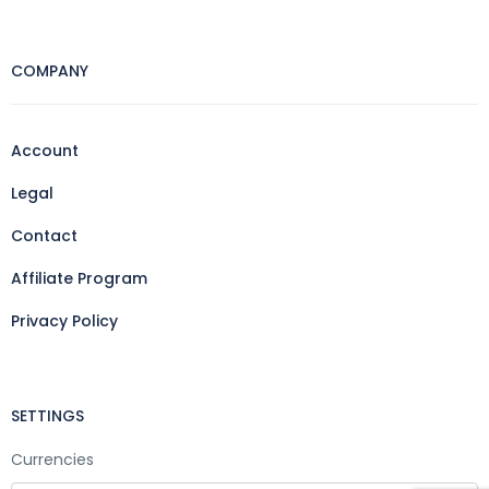
COMPANY
Account
Legal
Contact
Affiliate Program
Privacy Policy
SETTINGS
Currencies