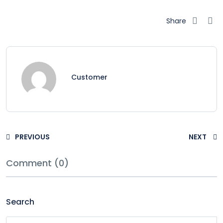
Share
Customer
PREVIOUS
NEXT
Comment (0)
Search