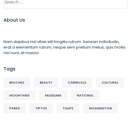
About Us
Nam dapibus nisl vitae elit fringilla rutrum. Aenean sollicitudin,
erat a elementum rutrum, neque sem pretium metus, quis mollis
nisl nunc et massa
Tags
BEACHES
BEAUTY
CARNIVALS
CULTURAL
MOUNTAINS
MUSEUMS
NATIONAL
PARKS
TIPTOE
TULIPS
WASHINGTON