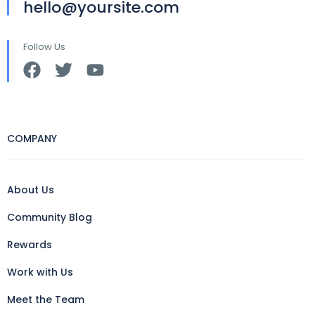
hello@yoursite.com
Follow Us
COMPANY
About Us
Community Blog
Rewards
Work with Us
Meet the Team