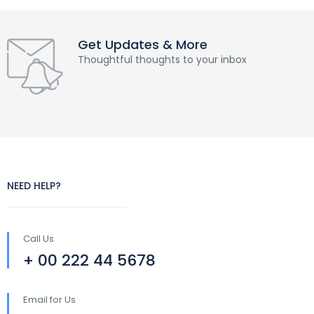
Get Updates & More
Thoughtful thoughts to your inbox
NEED HELP?
Call Us
+ 00 222 44 5678
Email for Us