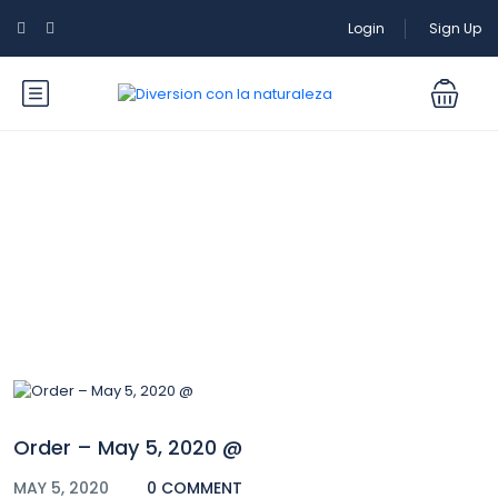
Login
Sign Up
Blog
Order – May 5, 2020 @
MAY 5, 2020
0 COMMENT