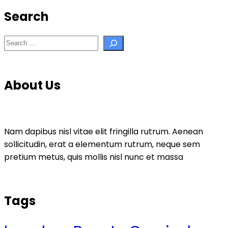
Search
Search
About Us
Nam dapibus nisl vitae elit fringilla rutrum. Aenean
sollicitudin, erat a elementum rutrum, neque sem
pretium metus, quis mollis nisl nunc et massa
Tags