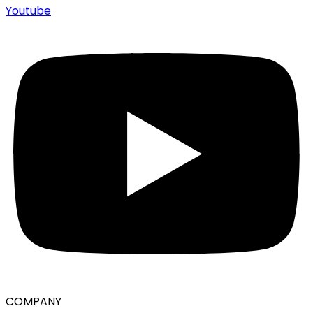
Youtube
COMPANY