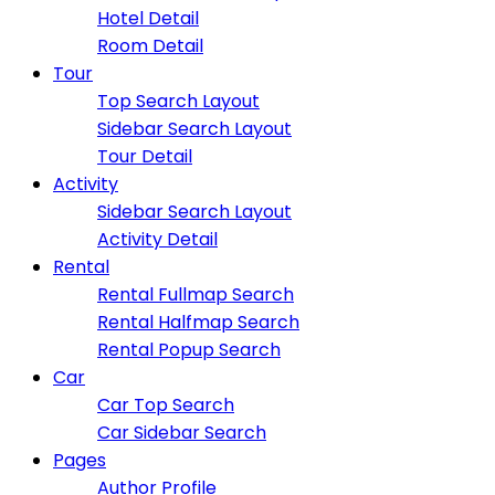
Hotel Detail
Room Detail
Tour
Top Search Layout
Sidebar Search Layout
Tour Detail
Activity
Sidebar Search Layout
Activity Detail
Rental
Rental Fullmap Search
Rental Halfmap Search
Rental Popup Search
Car
Car Top Search
Car Sidebar Search
Pages
Author Profile