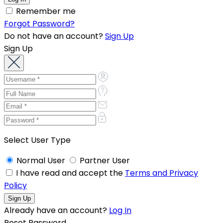
Remember me
Forgot Password?
Do not have an account?
Sign Up
Sign Up
Select User Type
Normal User
Partner User
I have read and accept the
Terms and Privacy
Policy
Already have an account?
Log In
Reset Password