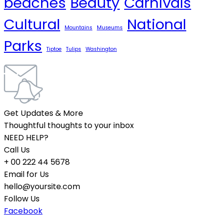
beaches
Beauty
Carnivals
Cultural
National
Mountains
Museums
Parks
Tiptoe
Tulips
Washington
Get Updates & More
Thoughtful thoughts to your inbox
NEED HELP?
Call Us
+ 00 222 44 5678
Email for Us
hello@yoursite.com
Follow Us
Facebook