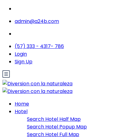
admin@a24b.com
(57) 333 - 4317- 786
Login
Sign Up
Home
Hotel
Search Hotel Half Map
Search Hotel Popup Map
Search Hotel Full Map