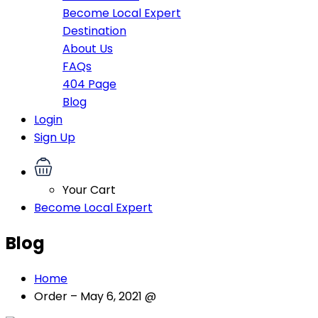
Become Local Expert
Destination
About Us
FAQs
404 Page
Blog
Login
Sign Up
Your Cart
Become Local Expert
Blog
Home
Order – May 6, 2021 @