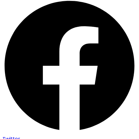
Twitter