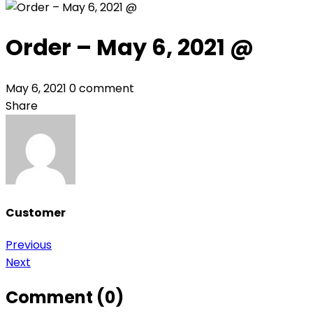
Order – May 6, 2021 @
May 6, 2021
0 comment
Share
Customer
Post
Previous
Next
navigation
Comment (0)