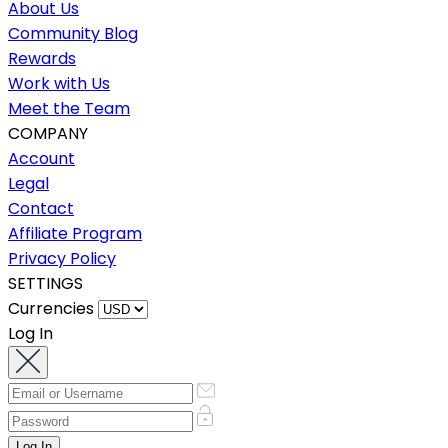
About Us
Community Blog
Rewards
Work with Us
Meet the Team
COMPANY
Account
Legal
Contact
Affiliate Program
Privacy Policy
SETTINGS
Currencies
Log In