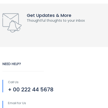
Get Updates & More
Thoughtful thoughts to your inbox
NEED HELP?
Call Us
+ 00 222 44 5678
Email for Us