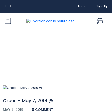
Login
Sign Up
Blog
Order – May 7, 2019 @
MAY 7, 2019
0 COMMENT