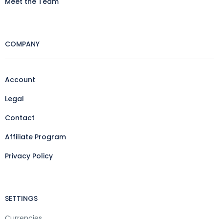
Meet the Team
COMPANY
Account
Legal
Contact
Affiliate Program
Privacy Policy
SETTINGS
Currencies