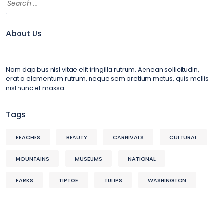
About Us
Nam dapibus nisl vitae elit fringilla rutrum. Aenean sollicitudin,
erat a elementum rutrum, neque sem pretium metus, quis mollis
nisl nunc et massa
Tags
BEACHES
BEAUTY
CARNIVALS
CULTURAL
MOUNTAINS
MUSEUMS
NATIONAL
PARKS
TIPTOE
TULIPS
WASHINGTON