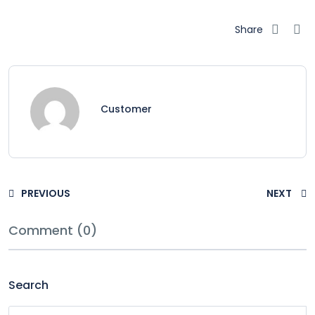
Share
Customer
PREVIOUS
NEXT
Comment (0)
Search