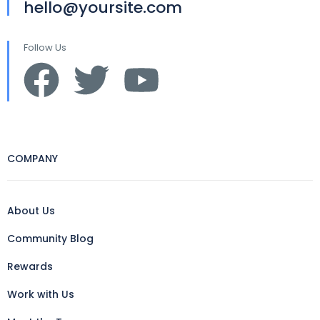
hello@yoursite.com
Follow Us
COMPANY
About Us
Community Blog
Rewards
Work with Us