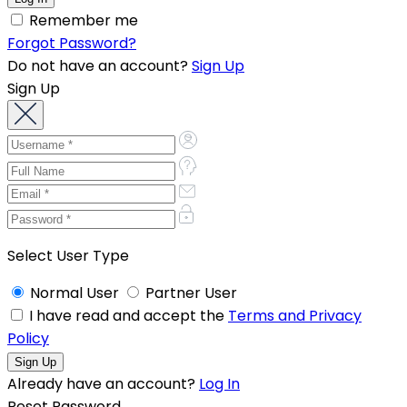
Remember me
Forgot Password?
Do not have an account?
Sign Up
Sign Up
Select User Type
Normal User
Partner User
I have read and accept the
Terms and Privacy
Policy
Already have an account?
Log In
Reset Password