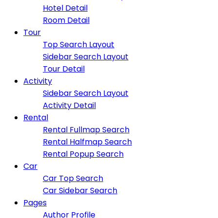
Hotel Detail
Room Detail
Tour
Top Search Layout
Sidebar Search Layout
Tour Detail
Activity
Sidebar Search Layout
Activity Detail
Rental
Rental Fullmap Search
Rental Halfmap Search
Rental Popup Search
Car
Car Top Search
Car Sidebar Search
Pages
Author Profile