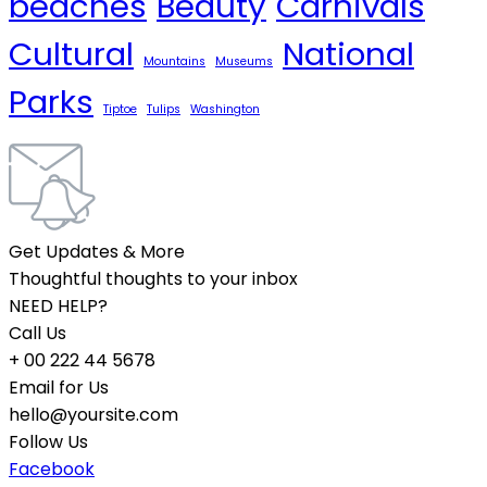
beaches
Beauty
Carnivals
Cultural
National
Mountains
Museums
Parks
Tiptoe
Tulips
Washington
Get Updates & More
Thoughtful thoughts to your inbox
NEED HELP?
Call Us
+ 00 222 44 5678
Email for Us
hello@yoursite.com
Follow Us
Facebook