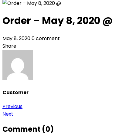
Order – May 8, 2020 @
May 8, 2020
0 comment
Share
Customer
Post
Previous
Next
navigation
Comment (0)