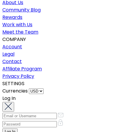
About Us
Community Blog
Rewards
Work with Us
Meet the Team
COMPANY
Account
Legal
Contact
Affiliate Program
Privacy Policy
SETTINGS
Currencies
Log In