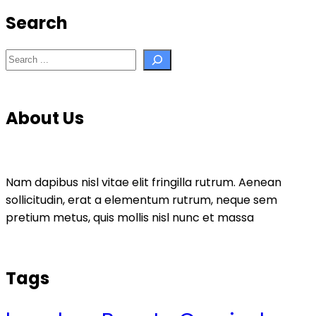
Search
Search
About Us
Nam dapibus nisl vitae elit fringilla rutrum. Aenean
sollicitudin, erat a elementum rutrum, neque sem
pretium metus, quis mollis nisl nunc et massa
Tags