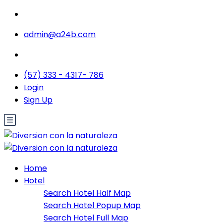
admin@a24b.com
(57) 333 - 4317- 786
Login
Sign Up
Home
Hotel
Search Hotel Half Map
Search Hotel Popup Map
Search Hotel Full Map