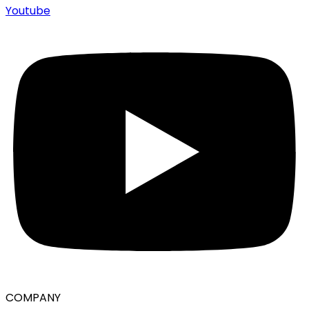
Youtube
COMPANY