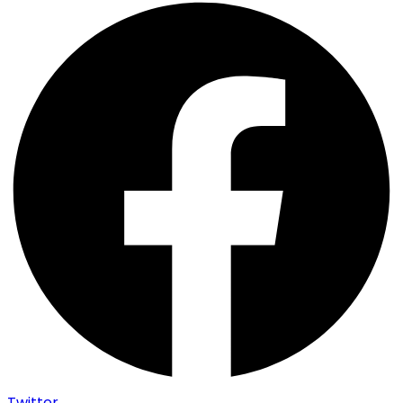
Twitter