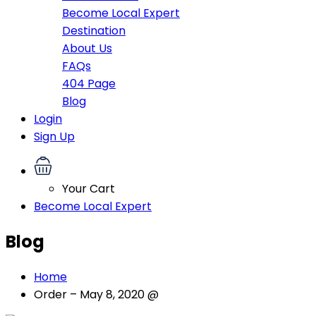
Become Local Expert
Destination
About Us
FAQs
404 Page
Blog
Login
Sign Up
Your Cart
Become Local Expert
Blog
Home
Order – May 8, 2020 @