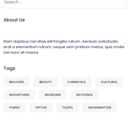
About Us
Nam dapibus nisl vitae elit fringilla rutrum. Aenean sollicitudin,
erat a elementum rutrum, neque sem pretium metus, quis mollis
nisl nunc et massa
Tags
BEACHES
BEAUTY
CARNIVALS
CULTURAL
MOUNTAINS
MUSEUMS
NATIONAL
PARKS
TIPTOE
TULIPS
WASHINGTON