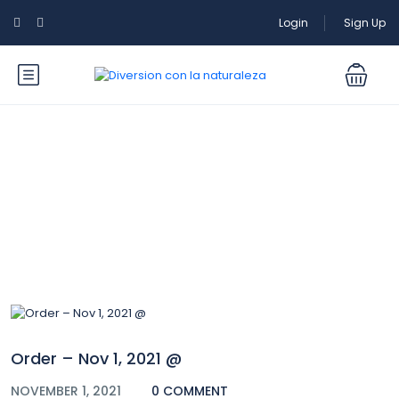
Login
Sign Up
Blog
Order – Nov 1, 2021 @
NOVEMBER 1, 2021
0 COMMENT