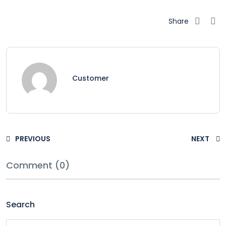
Share
Customer
PREVIOUS
NEXT
Comment (0)
Search