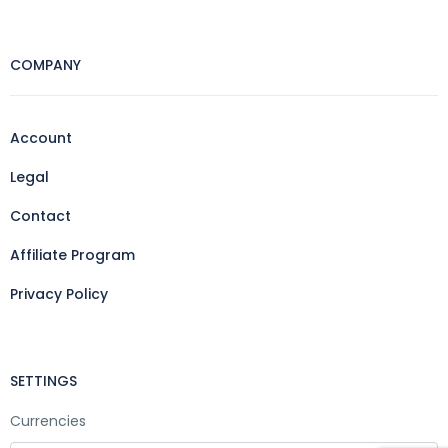
COMPANY
Account
Legal
Contact
Affiliate Program
Privacy Policy
SETTINGS
Currencies