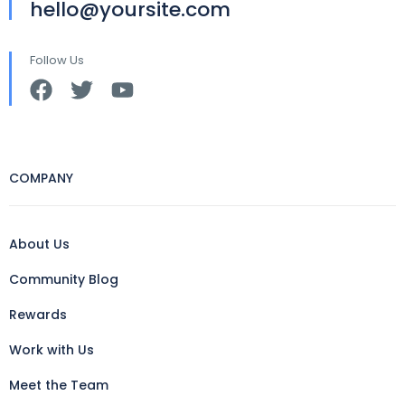
hello@yoursite.com
Follow Us
COMPANY
About Us
Community Blog
Rewards
Work with Us
Meet the Team