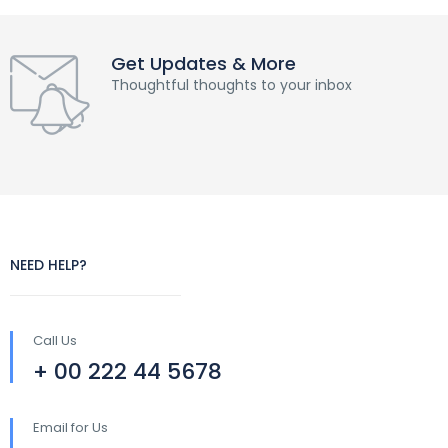
Get Updates & More
Thoughtful thoughts to your inbox
NEED HELP?
Call Us
+ 00 222 44 5678
Email for Us