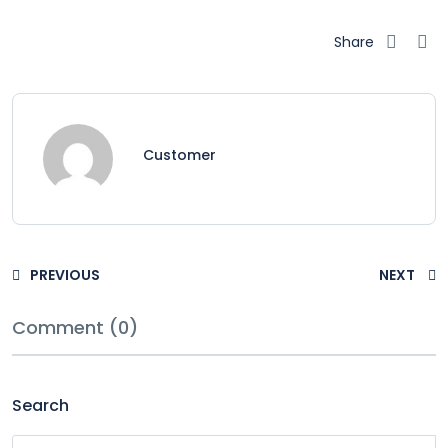
Share
Customer
PREVIOUS
NEXT
Comment (0)
Search