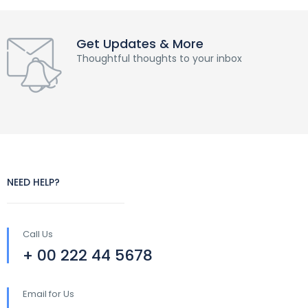
Get Updates & More
Thoughtful thoughts to your inbox
NEED HELP?
Call Us
+ 00 222 44 5678
Email for Us