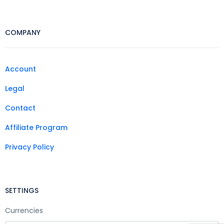
COMPANY
Account
Legal
Contact
Affiliate Program
Privacy Policy
SETTINGS
Currencies