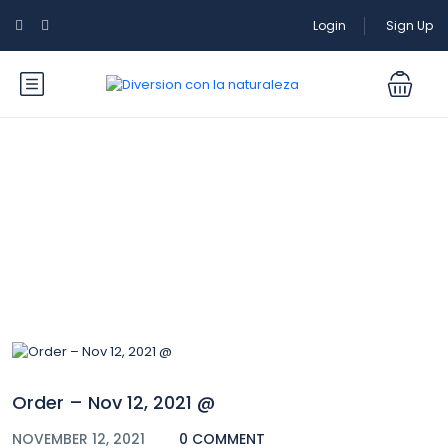
Login
Sign Up
Blog
Order – Nov 12, 2021 @
NOVEMBER 12, 2021
0 COMMENT