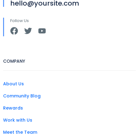
hello@yoursite.com
Follow Us
COMPANY
About Us
Community Blog
Rewards
Work with Us
Meet the Team