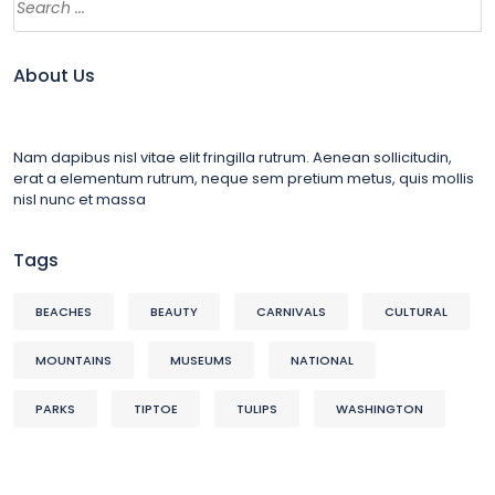
About Us
Nam dapibus nisl vitae elit fringilla rutrum. Aenean sollicitudin,
erat a elementum rutrum, neque sem pretium metus, quis mollis
nisl nunc et massa
Tags
BEACHES
BEAUTY
CARNIVALS
CULTURAL
MOUNTAINS
MUSEUMS
NATIONAL
PARKS
TIPTOE
TULIPS
WASHINGTON