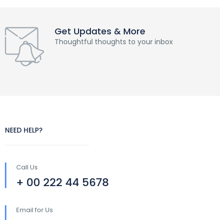
Get Updates & More
Thoughtful thoughts to your inbox
NEED HELP?
Call Us
+ 00 222 44 5678
Email for Us