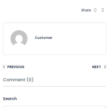
Share
Customer
PREVIOUS
NEXT
Comment (0)
Search