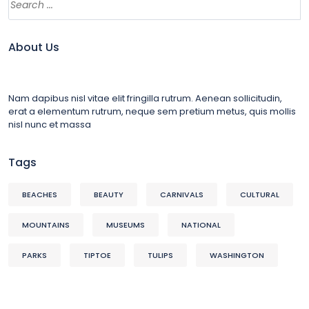
About Us
Nam dapibus nisl vitae elit fringilla rutrum. Aenean sollicitudin,
erat a elementum rutrum, neque sem pretium metus, quis mollis
nisl nunc et massa
Tags
BEACHES
BEAUTY
CARNIVALS
CULTURAL
MOUNTAINS
MUSEUMS
NATIONAL
PARKS
TIPTOE
TULIPS
WASHINGTON