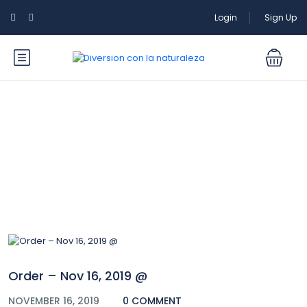
Login
Sign Up
Blog
Order – Nov 16, 2019 @
NOVEMBER 16, 2019
0 COMMENT