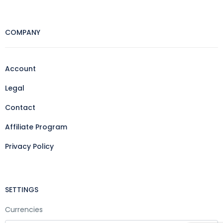
COMPANY
Account
Legal
Contact
Affiliate Program
Privacy Policy
SETTINGS
Currencies