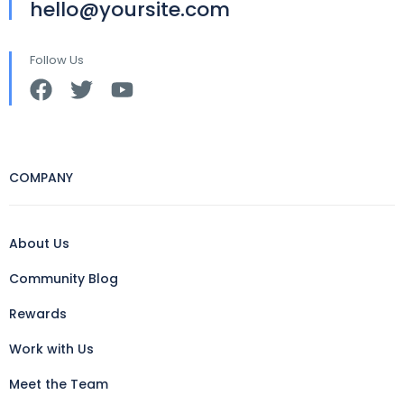
hello@yoursite.com
Follow Us
COMPANY
About Us
Community Blog
Rewards
Work with Us
Meet the Team