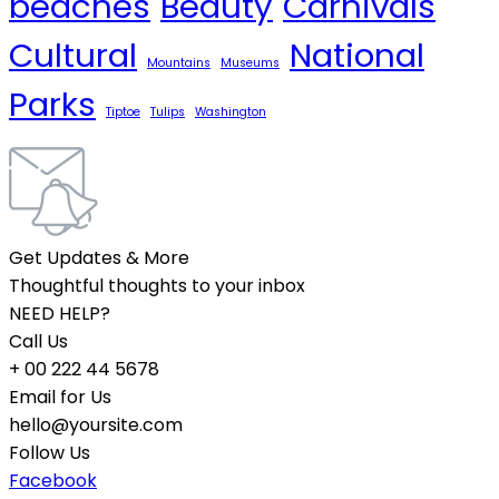
beaches
Beauty
Carnivals
Cultural
National
Mountains
Museums
Parks
Tiptoe
Tulips
Washington
Get Updates & More
Thoughtful thoughts to your inbox
NEED HELP?
Call Us
+ 00 222 44 5678
Email for Us
hello@yoursite.com
Follow Us
Facebook