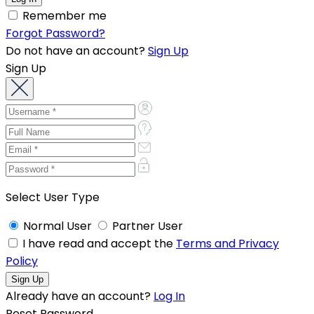
Remember me
Forgot Password?
Do not have an account?
Sign Up
Sign Up
Select User Type
Normal User
Partner User
I have read and accept the
Terms and Privacy
Policy
Already have an account?
Log In
Reset Password