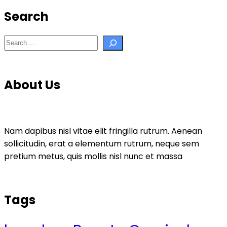
Search
Search
About Us
Nam dapibus nisl vitae elit fringilla rutrum. Aenean
sollicitudin, erat a elementum rutrum, neque sem
pretium metus, quis mollis nisl nunc et massa
Tags