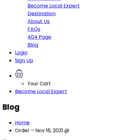
Become Local Expert
Destination
About Us
FAQs
404 Page
Blog
Login
Sign Up
Your Cart
Become Local Expert
Blog
Home
Order – Nov 16, 2021 @