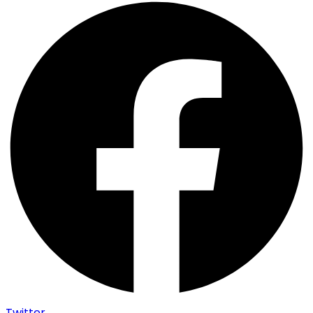
Twitter