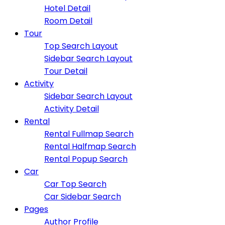
Hotel Detail
Room Detail
Tour
Top Search Layout
Sidebar Search Layout
Tour Detail
Activity
Sidebar Search Layout
Activity Detail
Rental
Rental Fullmap Search
Rental Halfmap Search
Rental Popup Search
Car
Car Top Search
Car Sidebar Search
Pages
Author Profile