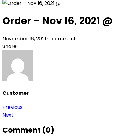
Order – Nov 16, 2021 @
November 16, 2021
0 comment
Share
Customer
Post
Previous
Next
navigation
Comment (0)