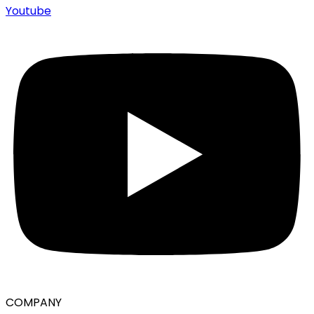
Youtube
COMPANY