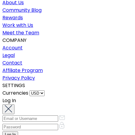
About Us
Community Blog
Rewards
Work with Us
Meet the Team
COMPANY
Account
Legal
Contact
Affiliate Program
Privacy Policy
SETTINGS
Currencies
Log In