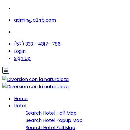
admin@a24b.com
(57) 333 - 4317- 786
Login
Sign Up
Home
Hotel
Search Hotel Half Map
Search Hotel Popup Map
Search Hotel Full Map