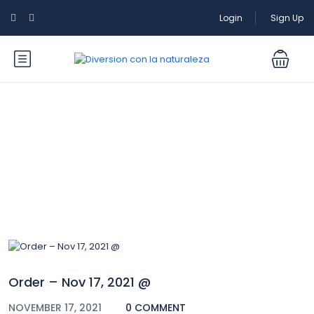
Login
Sign Up
Blog
Order – Nov 17, 2021 @
NOVEMBER 17, 2021
0 COMMENT