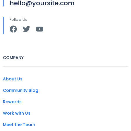
hello@yoursite.com
Follow Us
COMPANY
About Us
Community Blog
Rewards
Work with Us
Meet the Team