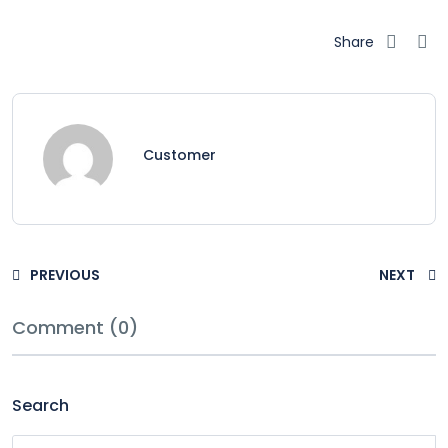
Share
Customer
PREVIOUS
NEXT
Comment (0)
Search