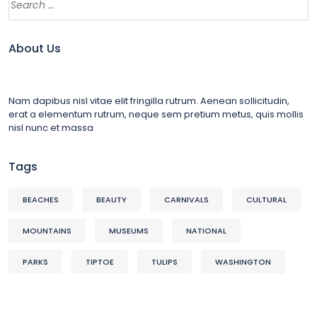
About Us
Nam dapibus nisl vitae elit fringilla rutrum. Aenean sollicitudin,
erat a elementum rutrum, neque sem pretium metus, quis mollis
nisl nunc et massa
Tags
BEACHES
BEAUTY
CARNIVALS
CULTURAL
MOUNTAINS
MUSEUMS
NATIONAL
PARKS
TIPTOE
TULIPS
WASHINGTON