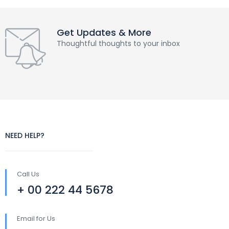
Get Updates & More
Thoughtful thoughts to your inbox
NEED HELP?
Call Us
+ 00 222 44 5678
Email for Us