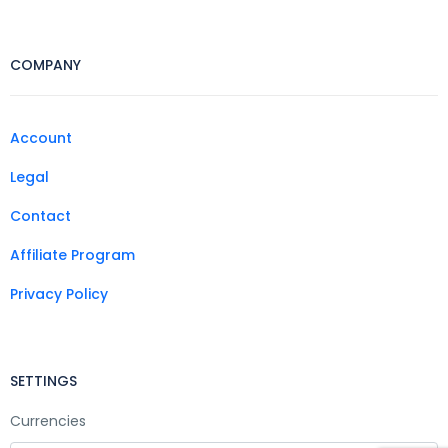
COMPANY
Account
Legal
Contact
Affiliate Program
Privacy Policy
SETTINGS
Currencies