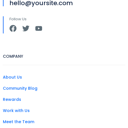
hello@yoursite.com
Follow Us
COMPANY
About Us
Community Blog
Rewards
Work with Us
Meet the Team