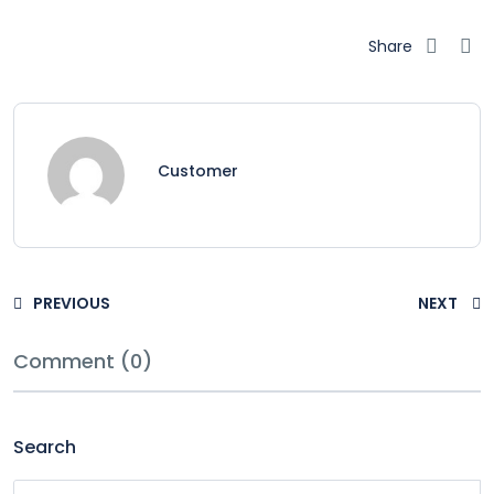
Share
Customer
PREVIOUS
NEXT
Comment (0)
Search