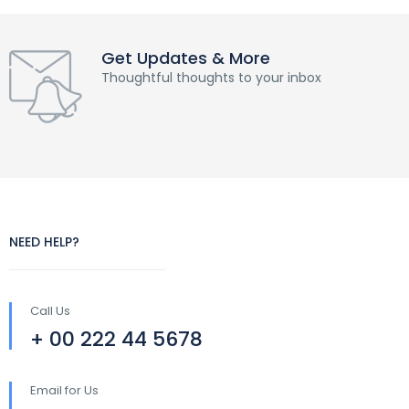
Get Updates & More
Thoughtful thoughts to your inbox
NEED HELP?
Call Us
+ 00 222 44 5678
Email for Us