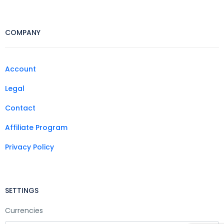
COMPANY
Account
Legal
Contact
Affiliate Program
Privacy Policy
SETTINGS
Currencies