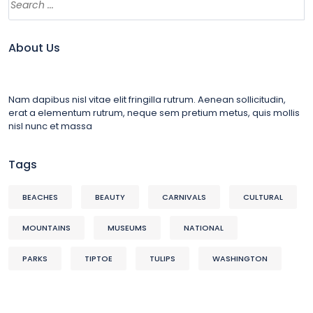
About Us
Nam dapibus nisl vitae elit fringilla rutrum. Aenean sollicitudin,
erat a elementum rutrum, neque sem pretium metus, quis mollis
nisl nunc et massa
Tags
BEACHES
BEAUTY
CARNIVALS
CULTURAL
MOUNTAINS
MUSEUMS
NATIONAL
PARKS
TIPTOE
TULIPS
WASHINGTON