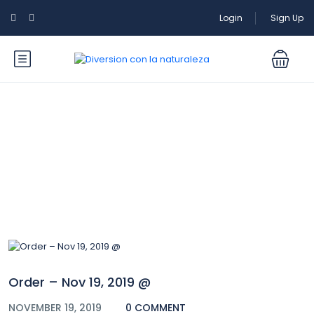
Login
Sign Up
Blog
Order – Nov 19, 2019 @
NOVEMBER 19, 2019
0 COMMENT