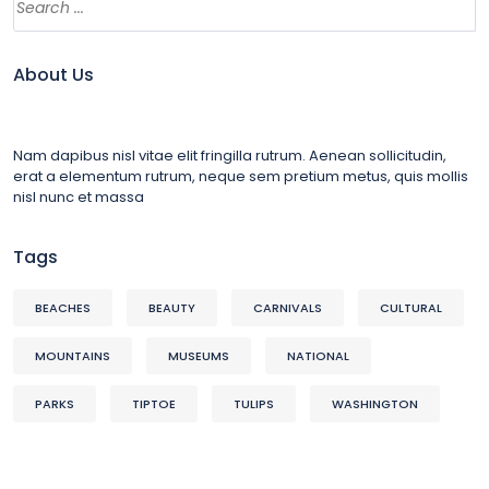
About Us
Nam dapibus nisl vitae elit fringilla rutrum. Aenean sollicitudin,
erat a elementum rutrum, neque sem pretium metus, quis mollis
nisl nunc et massa
Tags
BEACHES
BEAUTY
CARNIVALS
CULTURAL
MOUNTAINS
MUSEUMS
NATIONAL
PARKS
TIPTOE
TULIPS
WASHINGTON