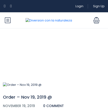
Login
Sign Up
Blog
Order – Nov 19, 2019 @
NOVEMBER 19, 2019
0 COMMENT