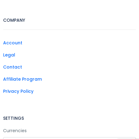
COMPANY
Account
Legal
Contact
Affiliate Program
Privacy Policy
SETTINGS
Currencies