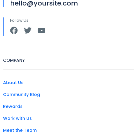
hello@yoursite.com
Follow Us
COMPANY
About Us
Community Blog
Rewards
Work with Us
Meet the Team