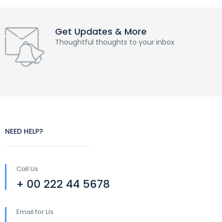
Get Updates & More
Thoughtful thoughts to your inbox
NEED HELP?
Call Us
+ 00 222 44 5678
Email for Us