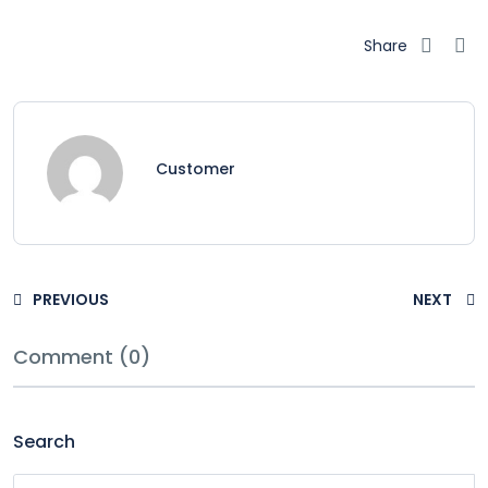
Share
Customer
PREVIOUS
NEXT
Comment (0)
Search