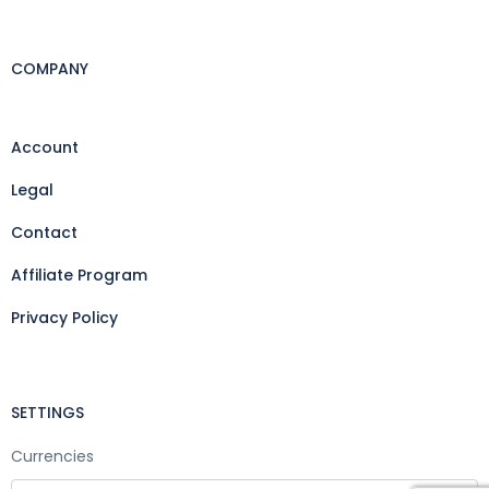
COMPANY
Account
Legal
Contact
Affiliate Program
Privacy Policy
SETTINGS
Currencies