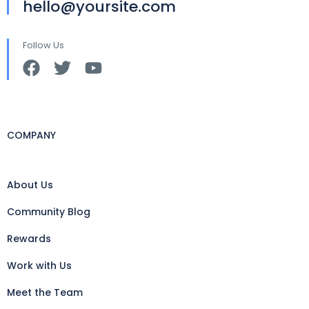
hello@yoursite.com
Follow Us
COMPANY
About Us
Community Blog
Rewards
Work with Us
Meet the Team