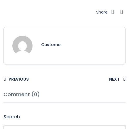
Share
Customer
PREVIOUS
NEXT
Comment (0)
Search