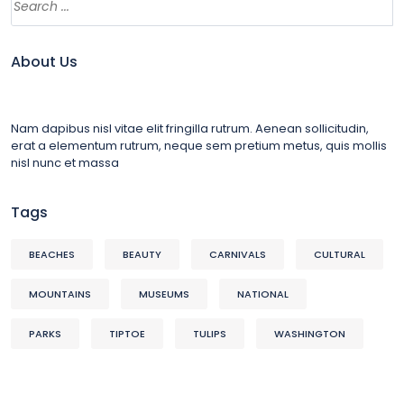
About Us
Nam dapibus nisl vitae elit fringilla rutrum. Aenean sollicitudin,
erat a elementum rutrum, neque sem pretium metus, quis mollis
nisl nunc et massa
Tags
BEACHES
BEAUTY
CARNIVALS
CULTURAL
MOUNTAINS
MUSEUMS
NATIONAL
PARKS
TIPTOE
TULIPS
WASHINGTON