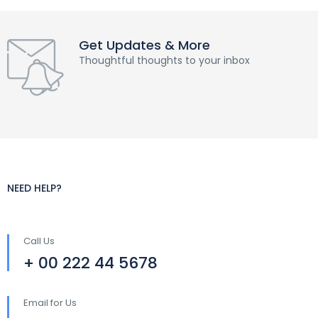
Get Updates & More
Thoughtful thoughts to your inbox
NEED HELP?
Call Us
+ 00 222 44 5678
Email for Us