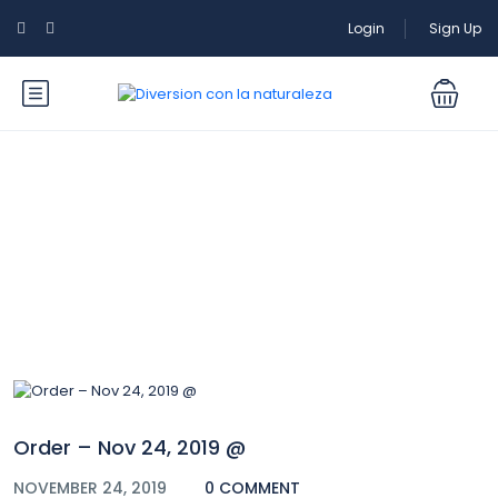
Login
Sign Up
Blog
Order – Nov 24, 2019 @
NOVEMBER 24, 2019
0 COMMENT