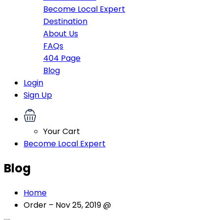
Become Local Expert
Destination
About Us
FAQs
404 Page
Blog
Login
Sign Up
Your Cart
Become Local Expert
Blog
Home
Order – Nov 25, 2019 @