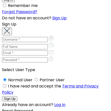
Remember me
Forgot Password?
Do not have an account?
Sign Up
Sign Up
Select User Type
Normal User
Partner User
I have read and accept the
Terms and Privacy
Policy
Already have an account?
Log In
Reset Password