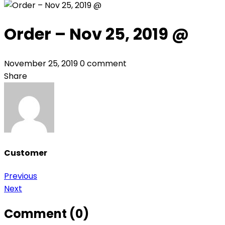
Order – Nov 25, 2019 @
November 25, 2019
0 comment
Share
Customer
Post
Previous
Next
navigation
Comment (0)