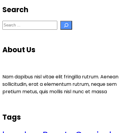
Search
Search
About Us
Nam dapibus nisl vitae elit fringilla rutrum. Aenean
sollicitudin, erat a elementum rutrum, neque sem
pretium metus, quis mollis nisl nunc et massa
Tags