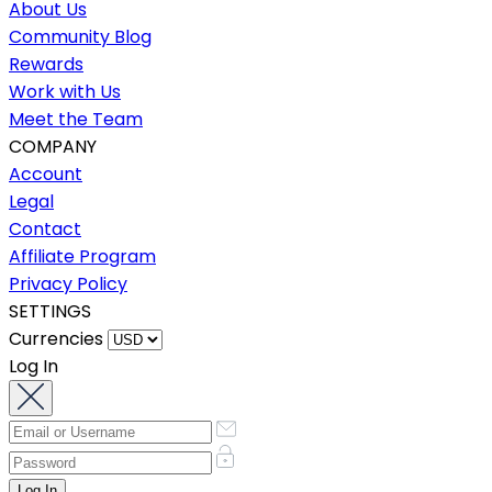
About Us
Community Blog
Rewards
Work with Us
Meet the Team
COMPANY
Account
Legal
Contact
Affiliate Program
Privacy Policy
SETTINGS
Currencies
Log In