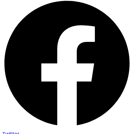
Twitter