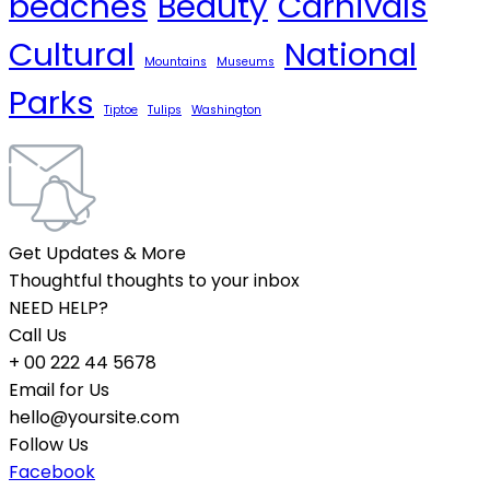
beaches
Beauty
Carnivals
Cultural
National
Mountains
Museums
Parks
Tiptoe
Tulips
Washington
Get Updates & More
Thoughtful thoughts to your inbox
NEED HELP?
Call Us
+ 00 222 44 5678
Email for Us
hello@yoursite.com
Follow Us
Facebook