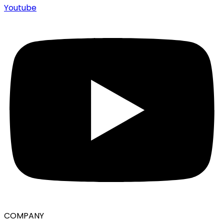
Youtube
COMPANY