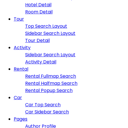
Hotel Detail
Room Detail
Tour
Top Search Layout
Sidebar Search Layout
Tour Detail
Activity
Sidebar Search Layout
Activity Detail
Rental
Rental Fullmap Search
Rental Halfmap Search
Rental Popup Search
Car
Car Top Search
Car Sidebar Search
Pages
Author Profile