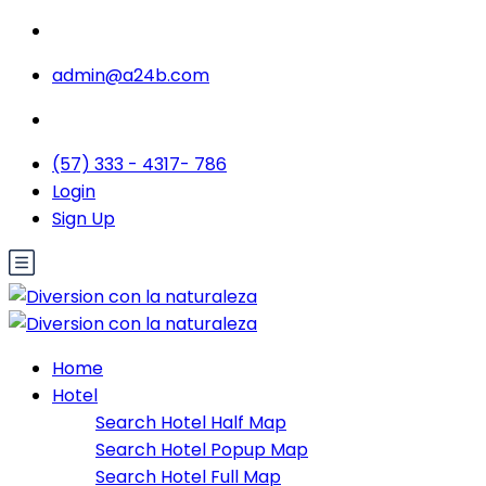
admin@a24b.com
(57) 333 - 4317- 786
Login
Sign Up
Home
Hotel
Search Hotel Half Map
Search Hotel Popup Map
Search Hotel Full Map