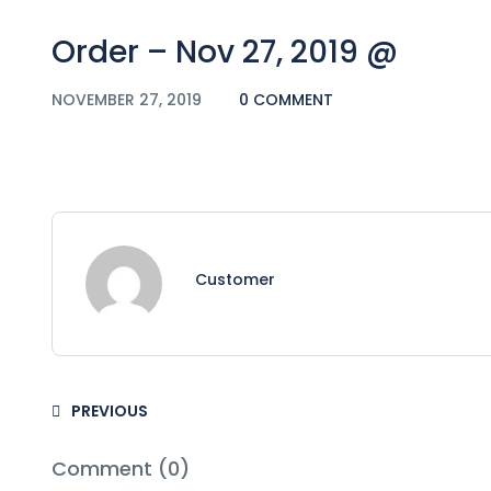
Order – Nov 27, 2019 @
NOVEMBER 27, 2019
0 COMMENT
Customer
PREVIOUS
Comment (0)