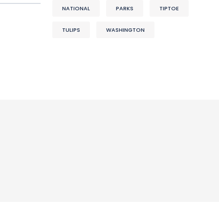
NATIONAL
PARKS
TIPTOE
TULIPS
WASHINGTON