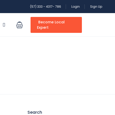
(57) 333 - 4317- 786
Login
Sign Up
Become Local
S
Expert
Search