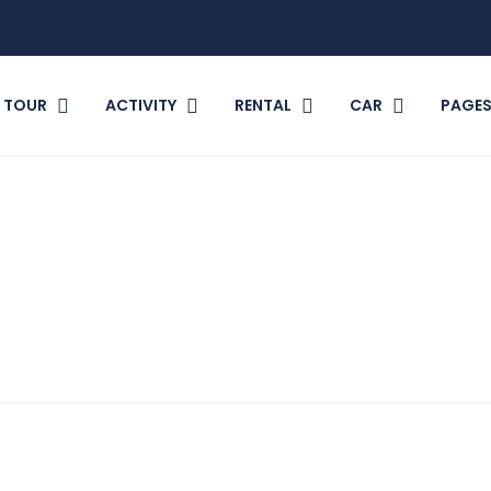
TOUR
ACTIVITY
RENTAL
CAR
PAGE