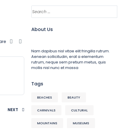
About Us
are
Nam dapibus nisl vitae elit fringilla rutrum.
Aenean sollicitudin, erat a elementum
rutrum, neque sem pretium metus, quis
mollis nisl nunc et massa
Tags
BEACHES
BEAUTY
NEXT
CARNIVALS
CULTURAL
MOUNTAINS
MUSEUMS