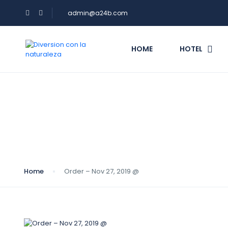
admin@a24b.com
HOME
HOTEL
Blog
Home
Order – Nov 27, 2019 @