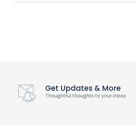
Get Updates & More
Thoughtful thoughts to your inbox