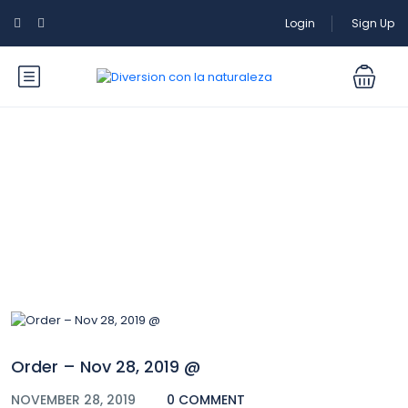
Login
Sign Up
Blog
Order – Nov 28, 2019 @
NOVEMBER 28, 2019
0 COMMENT