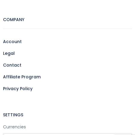
COMPANY
Account
Legal
Contact
Affiliate Program
Privacy Policy
SETTINGS
Currencies