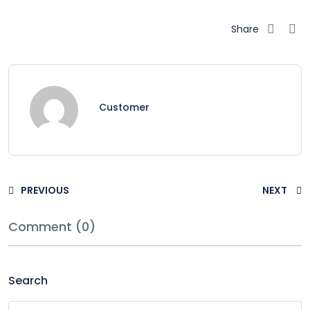
Share
Customer
PREVIOUS
NEXT
Comment (0)
Search