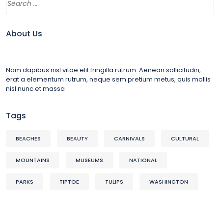
About Us
Nam dapibus nisl vitae elit fringilla rutrum. Aenean sollicitudin,
erat a elementum rutrum, neque sem pretium metus, quis mollis
nisl nunc et massa
Tags
BEACHES
BEAUTY
CARNIVALS
CULTURAL
MOUNTAINS
MUSEUMS
NATIONAL
PARKS
TIPTOE
TULIPS
WASHINGTON