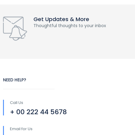
Get Updates & More
Thoughtful thoughts to your inbox
NEED HELP?
Call Us
+ 00 222 44 5678
Email for Us