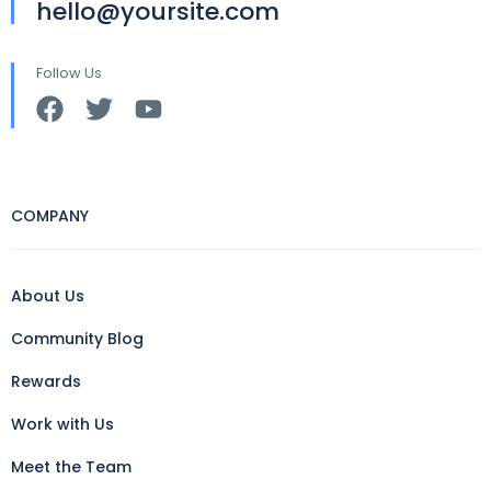
hello@yoursite.com
Follow Us
COMPANY
About Us
Community Blog
Rewards
Work with Us
Meet the Team