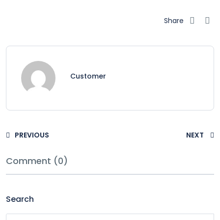
Share
Customer
PREVIOUS
NEXT
Comment (0)
Search