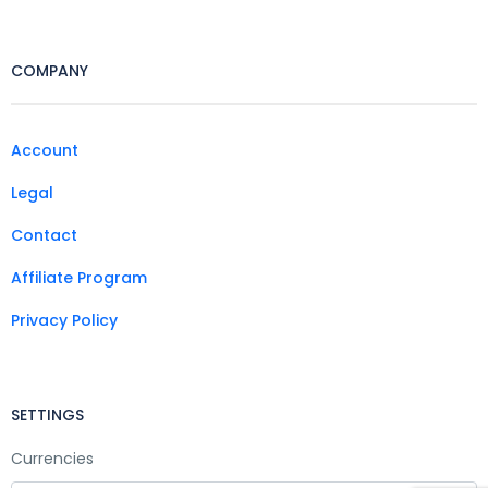
COMPANY
Account
Legal
Contact
Affiliate Program
Privacy Policy
SETTINGS
Currencies