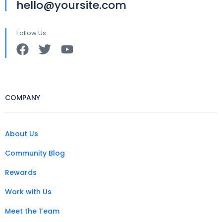
hello@yoursite.com
Follow Us
COMPANY
About Us
Community Blog
Rewards
Work with Us
Meet the Team