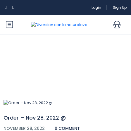
Login
Sign Up
Blog
Order – Nov 28, 2022 @
NOVEMBER 28, 2022
0 COMMENT