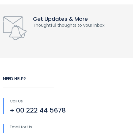
Get Updates & More
Thoughtful thoughts to your inbox
NEED HELP?
Call Us
+ 00 222 44 5678
Email for Us