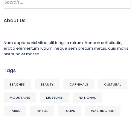
About Us
Nam dapibus nisl vitae elit fringilla rutrum. Aenean sollicitudin,
erat a elementum rutrum, neque sem pretium metus, quis mollis
nisl nunc et massa
Tags
BEACHES
BEAUTY
CARNIVALS
CULTURAL
MOUNTAINS
MUSEUMS
NATIONAL
PARKS
TIPTOE
TULIPS
WASHINGTON