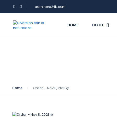
admin@a24b.com
HOME
HOTEL
Blog
Home
Order – Nov 8, 2021 @