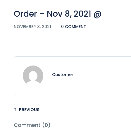
Order – Nov 8, 2021 @
NOVEMBER 8, 2021
0 COMMENT
Customer
PREVIOUS
Comment (0)