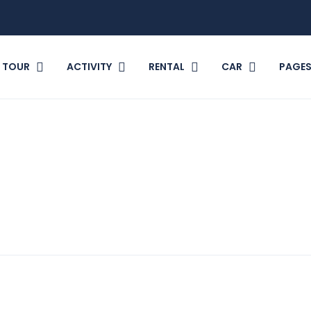
TOUR
ACTIVITY
RENTAL
CAR
PAGE