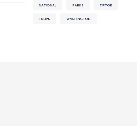
NATIONAL
PARKS
TIPTOE
TULIPS
WASHINGTON