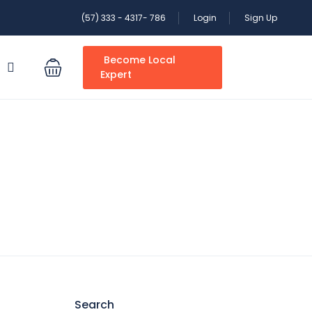
(57) 333 - 4317- 786
Login
Sign Up
Become Local
S
Expert
Search