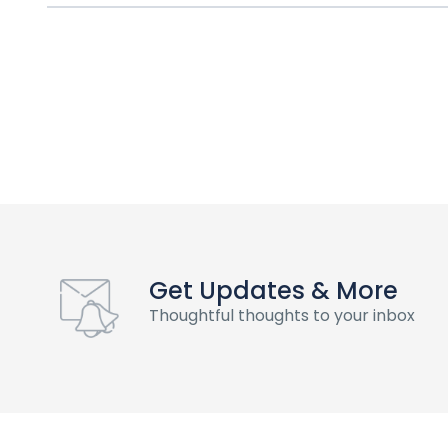
Get Updates & More
Thoughtful thoughts to your inbox