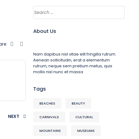
About Us
are
Nam dapibus nisl vitae elit fringilla rutrum.
Aenean sollicitudin, erat a elementum
rutrum, neque sem pretium metus, quis
mollis nisl nunc et massa
Tags
BEACHES
BEAUTY
NEXT
CARNIVALS
CULTURAL
MOUNTAINS
MUSEUMS