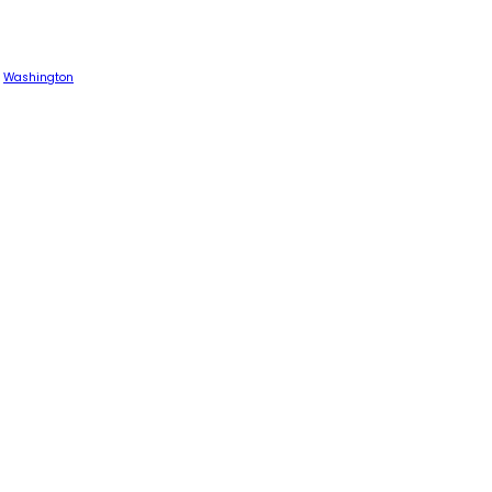
Washington