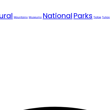
ural
National
Parks
Mountains
Museums
Tiptoe
Tulips