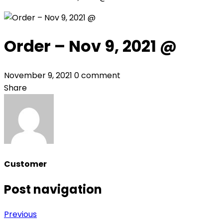
Order – Nov 9, 2021 @
November 9, 2021
0 comment
Share
Customer
Post navigation
Previous