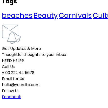
Tags
beaches
Beauty
Carnivals
Cult
Get Updates & More
Thoughtful thoughts to your inbox
NEED HELP?
Call Us
+ 00 222 44 5678
Email for Us
hello@yoursite.com
Follow Us
Facebook