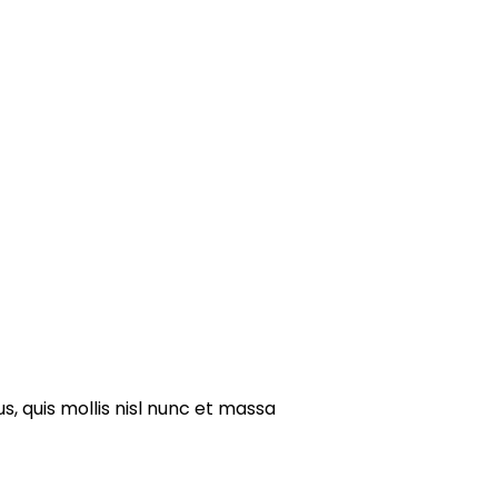
s, quis mollis nisl nunc et massa