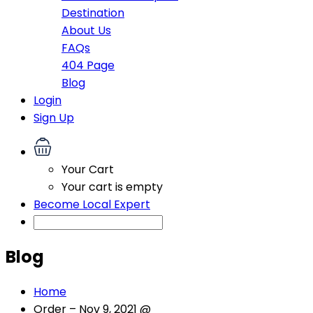
Destination
About Us
FAQs
404 Page
Blog
Login
Sign Up
Your Cart
Your cart is empty
Become Local Expert
Blog
Home
Order – Nov 9, 2021 @