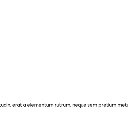
licitudin, erat a elementum rutrum, neque sem pretium metu