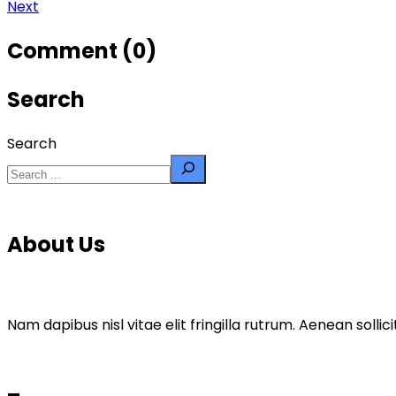
Next
Comment (0)
Search
Search
About Us
Nam dapibus nisl vitae elit fringilla rutrum. Aenean sol