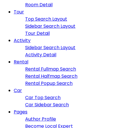
Room Detail
Tour
Top Search Layout
Sidebar Search Layout
Tour Detail
Activity
Sidebar Search Layout
Activity Detail
Rental
Rental Fullmap Search
Rental Halfmap Search
Rental Popup Search
Car
Car Top Search
Car Sidebar Search
Pages
Author Profile
Become Local Expert