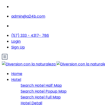
admin@a24b.com
(57) 333 - 4317- 786
Login
Sign Up
Home
Hotel
Search Hotel Half Map
Search Hotel Popup Map
Search Hotel Full Map
Hotel Detail