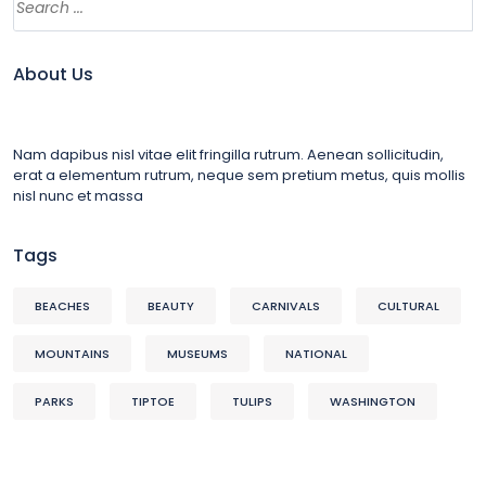
About Us
Nam dapibus nisl vitae elit fringilla rutrum. Aenean sollicitudin,
erat a elementum rutrum, neque sem pretium metus, quis mollis
nisl nunc et massa
Tags
BEACHES
BEAUTY
CARNIVALS
CULTURAL
MOUNTAINS
MUSEUMS
NATIONAL
PARKS
TIPTOE
TULIPS
WASHINGTON