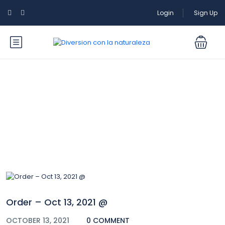
Login
Sign Up
Blog
Order – Oct 13, 2021 @
OCTOBER 13, 2021
0 COMMENT