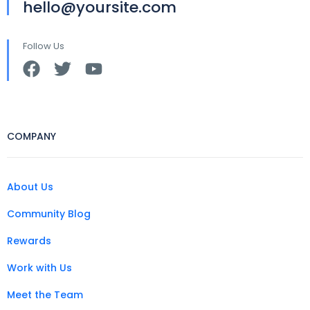
hello@yoursite.com
Follow Us
COMPANY
About Us
Community Blog
Rewards
Work with Us
Meet the Team