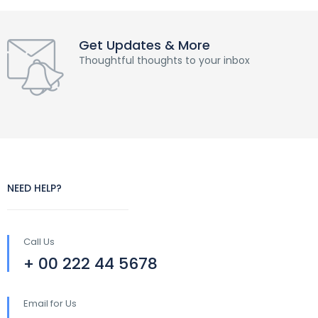
Get Updates & More
Thoughtful thoughts to your inbox
NEED HELP?
Call Us
+ 00 222 44 5678
Email for Us