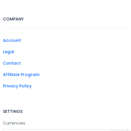
COMPANY
Account
Legal
Contact
Affiliate Program
Privacy Policy
SETTINGS
Currencies