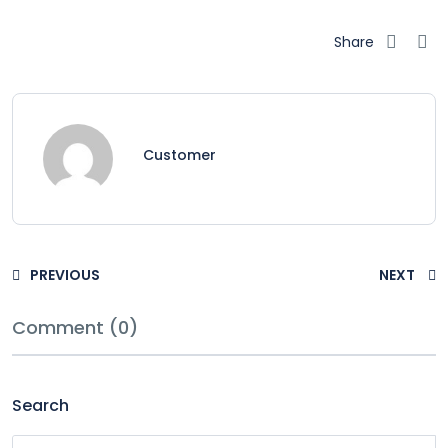
Share
Customer
PREVIOUS
NEXT
Comment (0)
Search