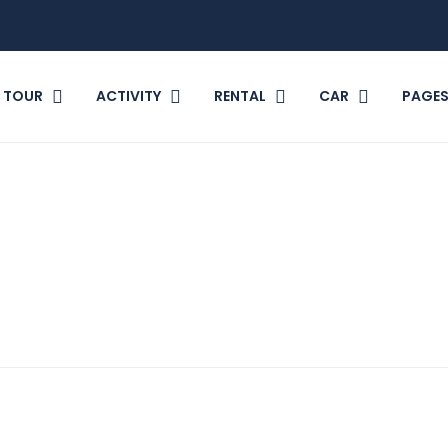
TOUR
ACTIVITY
RENTAL
CAR
PAGE