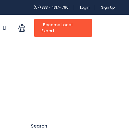
(57) 333 - 4317- 786
Login
Sign Up
Become Local
S
Expert
Search