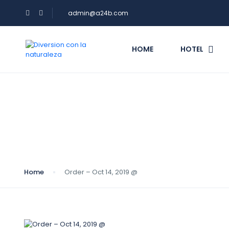
admin@a24b.com
HOME
HOTEL
Blog
Home
Order – Oct 14, 2019 @