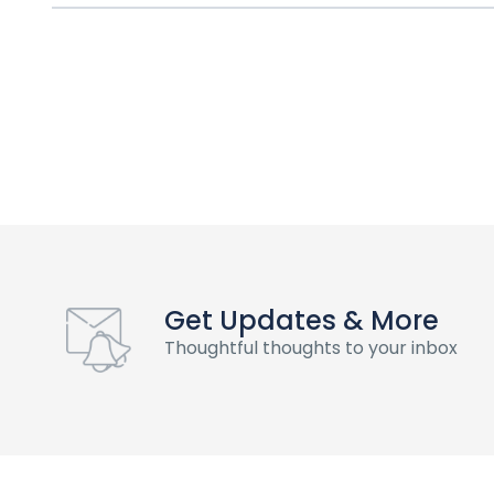
Get Updates & More
Thoughtful thoughts to your inbox