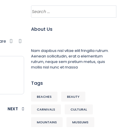
About Us
are
Nam dapibus nisl vitae elit fringilla rutrum.
Aenean sollicitudin, erat a elementum
rutrum, neque sem pretium metus, quis
mollis nisl nunc et massa
Tags
BEACHES
BEAUTY
NEXT
CARNIVALS
CULTURAL
MOUNTAINS
MUSEUMS