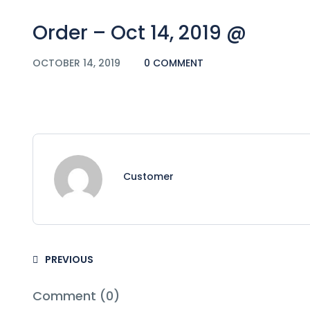
Order – Oct 14, 2019 @
OCTOBER 14, 2019
0 COMMENT
Customer
PREVIOUS
Comment (0)