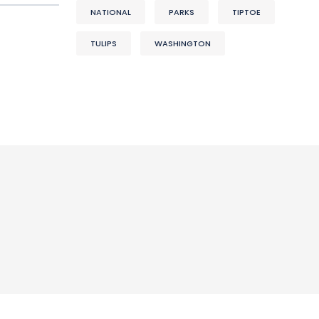
NATIONAL
PARKS
TIPTOE
TULIPS
WASHINGTON