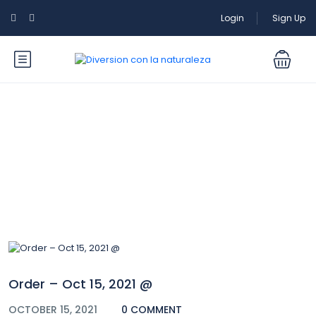
Login
Sign Up
Blog
Order – Oct 15, 2021 @
OCTOBER 15, 2021
0 COMMENT