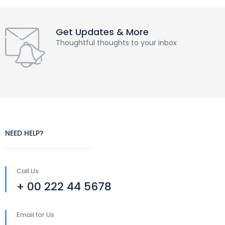
Get Updates & More
Thoughtful thoughts to your inbox
NEED HELP?
Call Us
+ 00 222 44 5678
Email for Us