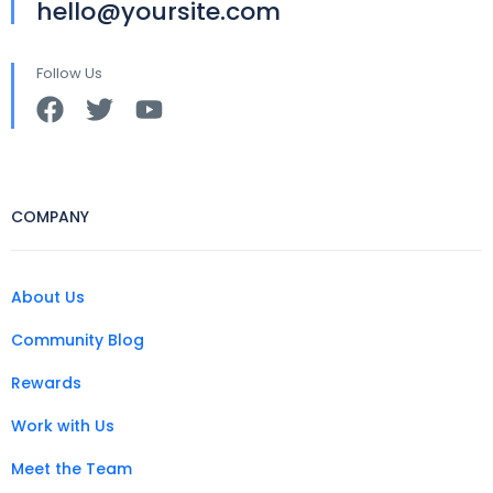
hello@yoursite.com
Follow Us
COMPANY
About Us
Community Blog
Rewards
Work with Us
Meet the Team