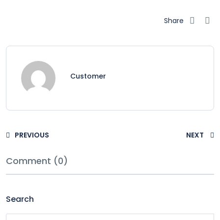
Share
Customer
PREVIOUS
NEXT
Comment (0)
Search