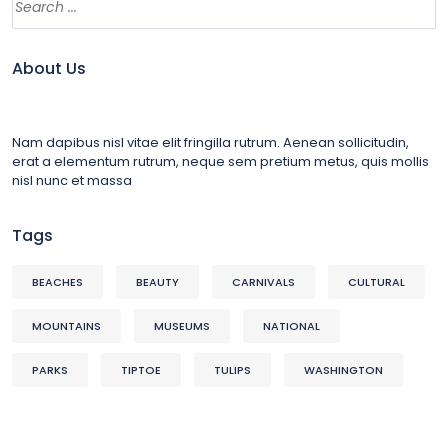
About Us
Nam dapibus nisl vitae elit fringilla rutrum. Aenean sollicitudin,
erat a elementum rutrum, neque sem pretium metus, quis mollis
nisl nunc et massa
Tags
BEACHES
BEAUTY
CARNIVALS
CULTURAL
MOUNTAINS
MUSEUMS
NATIONAL
PARKS
TIPTOE
TULIPS
WASHINGTON