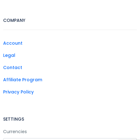
COMPANY
Account
Legal
Contact
Affiliate Program
Privacy Policy
SETTINGS
Currencies