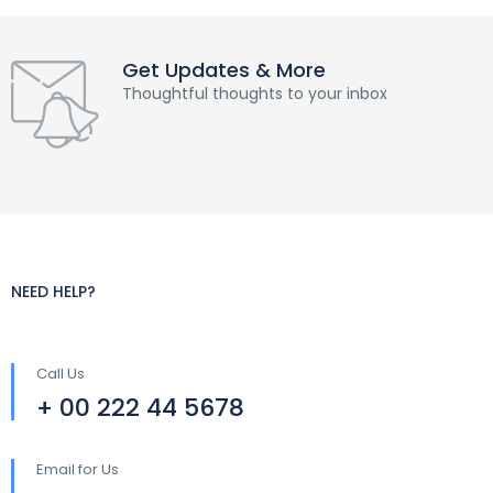
Get Updates & More
Thoughtful thoughts to your inbox
NEED HELP?
Call Us
+ 00 222 44 5678
Email for Us