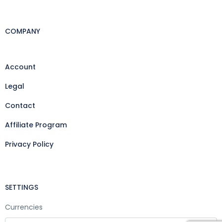
COMPANY
Account
Legal
Contact
Affiliate Program
Privacy Policy
SETTINGS
Currencies