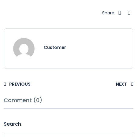
Share
Customer
PREVIOUS
NEXT
Comment (0)
Search