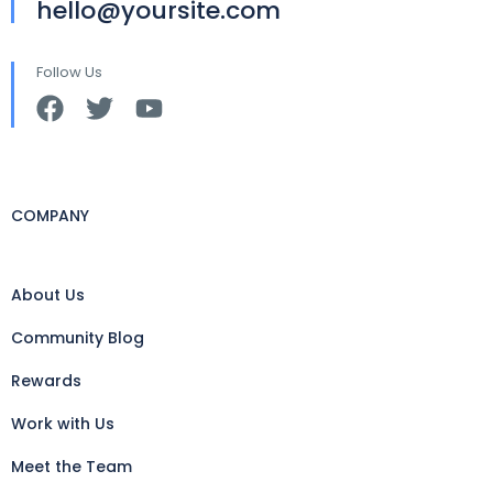
hello@yoursite.com
Follow Us
COMPANY
About Us
Community Blog
Rewards
Work with Us
Meet the Team