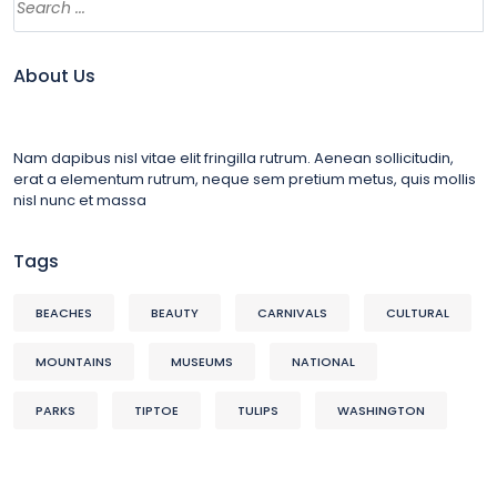
About Us
Nam dapibus nisl vitae elit fringilla rutrum. Aenean sollicitudin,
erat a elementum rutrum, neque sem pretium metus, quis mollis
nisl nunc et massa
Tags
BEACHES
BEAUTY
CARNIVALS
CULTURAL
MOUNTAINS
MUSEUMS
NATIONAL
PARKS
TIPTOE
TULIPS
WASHINGTON