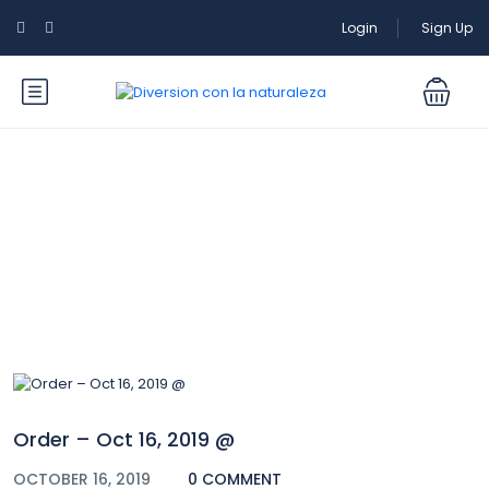
Login
Sign Up
Blog
Order – Oct 16, 2019 @
OCTOBER 16, 2019
0 COMMENT