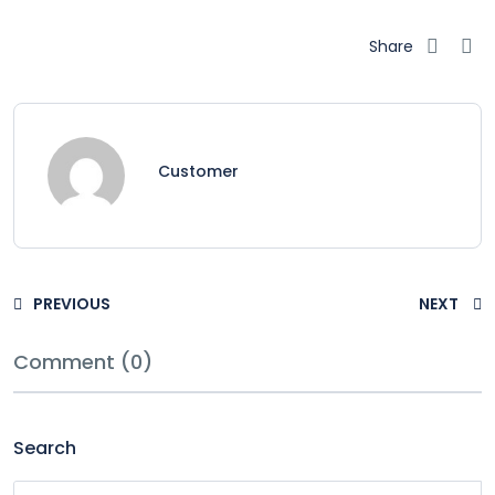
Share
Customer
PREVIOUS
NEXT
Comment (0)
Search