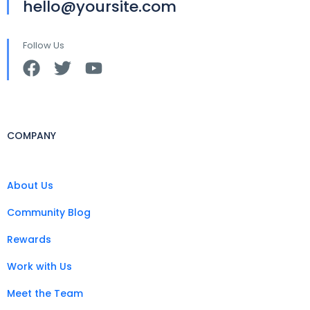
hello@yoursite.com
Follow Us
COMPANY
About Us
Community Blog
Rewards
Work with Us
Meet the Team