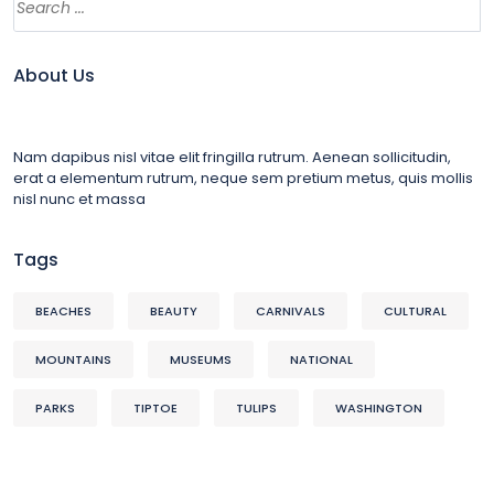
About Us
Nam dapibus nisl vitae elit fringilla rutrum. Aenean sollicitudin,
erat a elementum rutrum, neque sem pretium metus, quis mollis
nisl nunc et massa
Tags
BEACHES
BEAUTY
CARNIVALS
CULTURAL
MOUNTAINS
MUSEUMS
NATIONAL
PARKS
TIPTOE
TULIPS
WASHINGTON