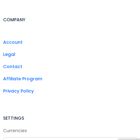
COMPANY
Account
Legal
Contact
Affiliate Program
Privacy Policy
SETTINGS
Currencies