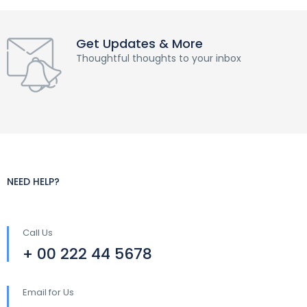
Get Updates & More
Thoughtful thoughts to your inbox
NEED HELP?
Call Us
+ 00 222 44 5678
Email for Us