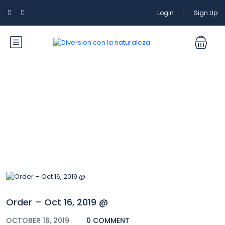
Login
Sign Up
Blog
Order – Oct 16, 2019 @
OCTOBER 16, 2019
0 COMMENT