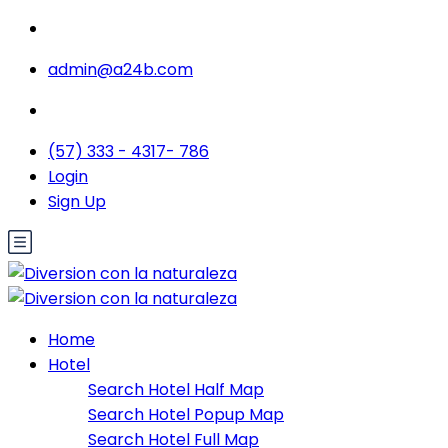
admin@a24b.com
(57) 333 - 4317- 786
Login
Sign Up
Home
Hotel
Search Hotel Half Map
Search Hotel Popup Map
Search Hotel Full Map