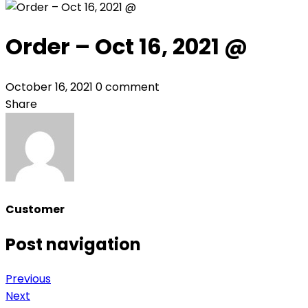
Order – Oct 16, 2021 @
October 16, 2021
0 comment
Share
Customer
Post navigation
Previous
Next