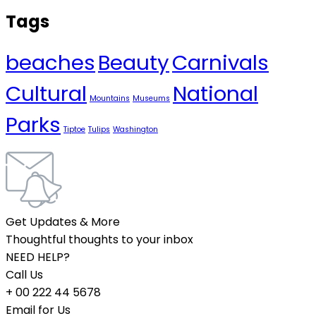
Tags
beaches
Beauty
Carnivals
Cultural
National
Mountains
Museums
Parks
Tiptoe
Tulips
Washington
Get Updates & More
Thoughtful thoughts to your inbox
NEED HELP?
Call Us
+ 00 222 44 5678
Email for Us