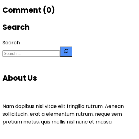
Comment (0)
Search
Search
About Us
Nam dapibus nisl vitae elit fringilla rutrum. Aenean
sollicitudin, erat a elementum rutrum, neque sem
pretium metus, quis mollis nisl nunc et massa