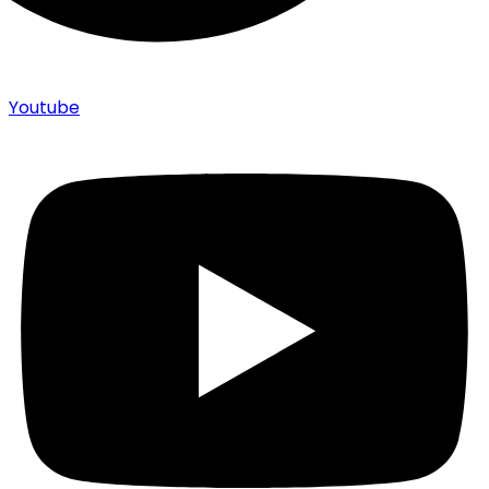
Youtube