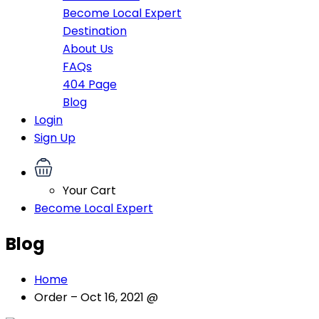
Become Local Expert
Destination
About Us
FAQs
404 Page
Blog
Login
Sign Up
Your Cart
Become Local Expert
Blog
Home
Order – Oct 16, 2021 @