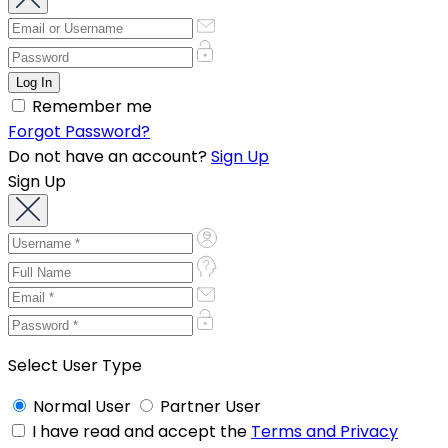
Remember me
Forgot Password?
Do not have an account?
Sign Up
Sign Up
Select User Type
Normal User
Partner User
I have read and accept the
Terms and Privacy