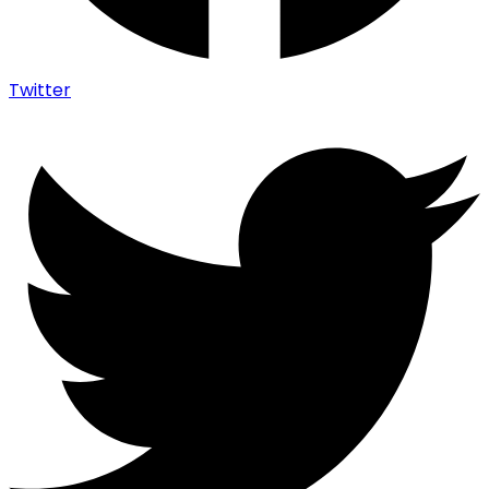
Twitter