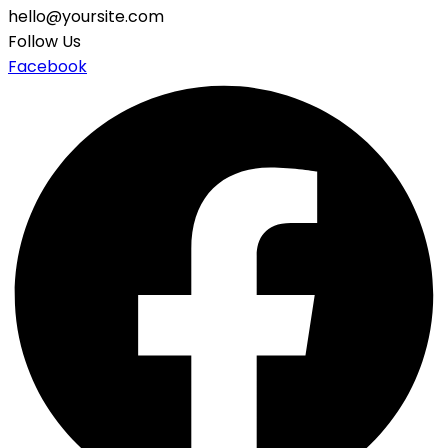
hello@yoursite.com
Follow Us
Facebook