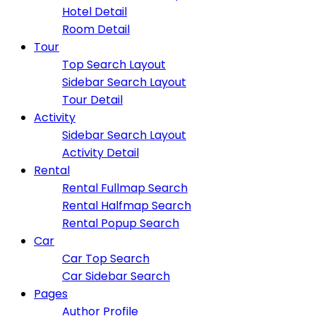
Hotel Detail
Room Detail
Tour
Top Search Layout
Sidebar Search Layout
Tour Detail
Activity
Sidebar Search Layout
Activity Detail
Rental
Rental Fullmap Search
Rental Halfmap Search
Rental Popup Search
Car
Car Top Search
Car Sidebar Search
Pages
Author Profile