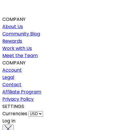
COMPANY
About Us
Community Blog
Rewards
Work with Us
Meet the Team
COMPANY
Account
Legal
Contact
Affiliate Program
Privacy Policy
SETTINGS
Currencies
Log In