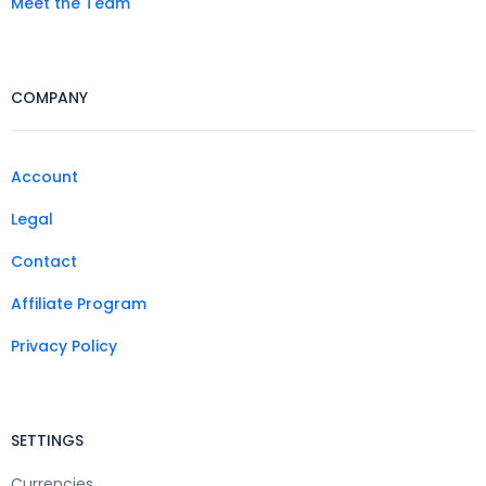
Meet the Team
COMPANY
Account
Legal
Contact
Affiliate Program
Privacy Policy
SETTINGS
Currencies