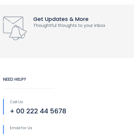
Get Updates & More
Thoughtful thoughts to your inbox
NEED HELP?
Call Us
+ 00 222 44 5678
Email for Us