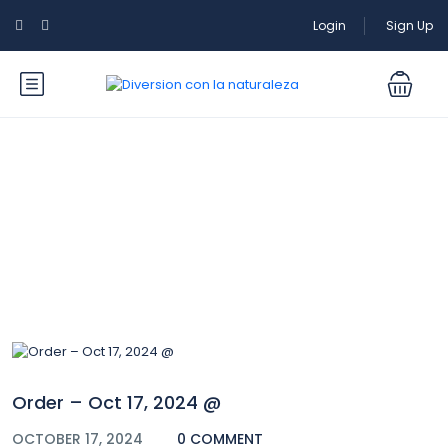
Login
Sign Up
Blog
Order – Oct 17, 2024 @
OCTOBER 17, 2024
0 COMMENT