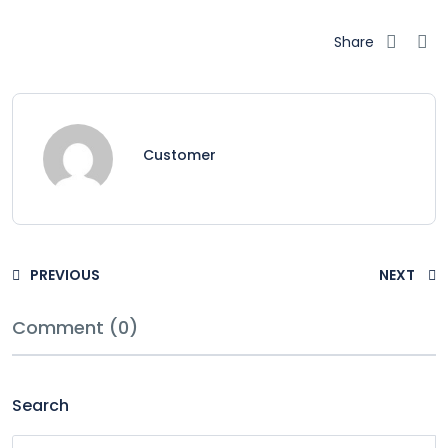
Share
Customer
PREVIOUS
NEXT
Comment (0)
Search