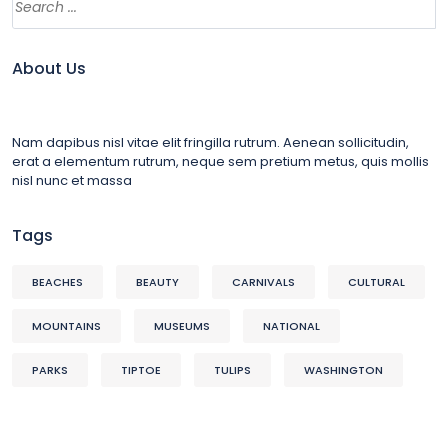
About Us
Nam dapibus nisl vitae elit fringilla rutrum. Aenean sollicitudin,
erat a elementum rutrum, neque sem pretium metus, quis mollis
nisl nunc et massa
Tags
BEACHES
BEAUTY
CARNIVALS
CULTURAL
MOUNTAINS
MUSEUMS
NATIONAL
PARKS
TIPTOE
TULIPS
WASHINGTON