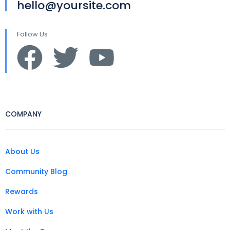
hello@yoursite.com
Follow Us
COMPANY
About Us
Community Blog
Rewards
Work with Us