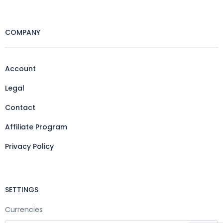
COMPANY
Account
Legal
Contact
Affiliate Program
Privacy Policy
SETTINGS
Currencies