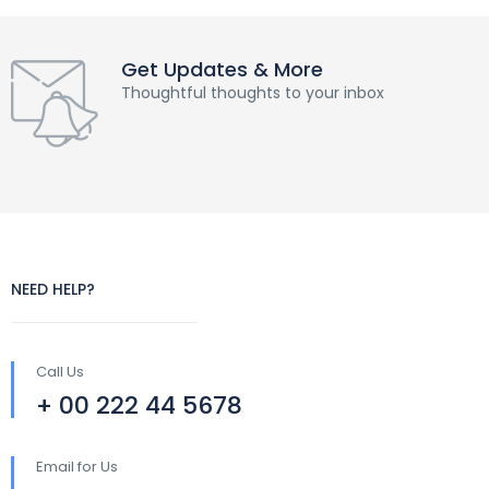
Get Updates & More
Thoughtful thoughts to your inbox
NEED HELP?
Call Us
+ 00 222 44 5678
Email for Us