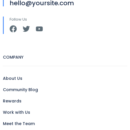
hello@yoursite.com
Follow Us
COMPANY
About Us
Community Blog
Rewards
Work with Us
Meet the Team