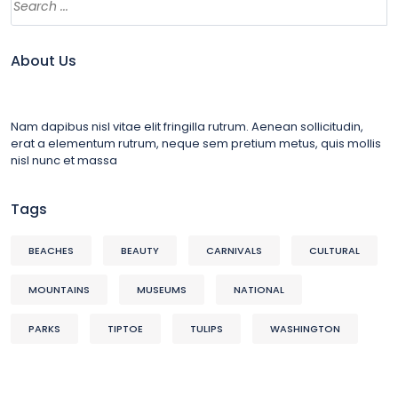
About Us
Nam dapibus nisl vitae elit fringilla rutrum. Aenean sollicitudin,
erat a elementum rutrum, neque sem pretium metus, quis mollis
nisl nunc et massa
Tags
BEACHES
BEAUTY
CARNIVALS
CULTURAL
MOUNTAINS
MUSEUMS
NATIONAL
PARKS
TIPTOE
TULIPS
WASHINGTON