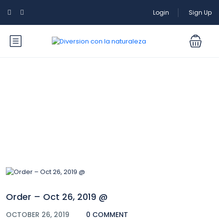
Login
Sign Up
Blog
Order – Oct 26, 2019 @
OCTOBER 26, 2019
0 COMMENT