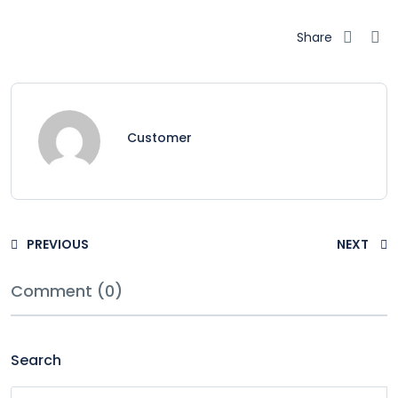
Share
Customer
PREVIOUS
NEXT
Comment (0)
Search