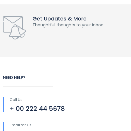
Get Updates & More
Thoughtful thoughts to your inbox
NEED HELP?
Call Us
+ 00 222 44 5678
Email for Us