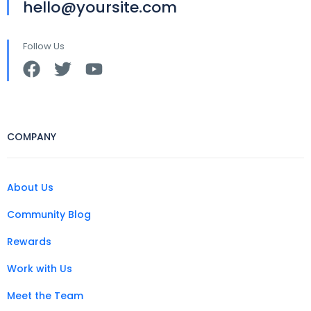
hello@yoursite.com
Follow Us
COMPANY
About Us
Community Blog
Rewards
Work with Us
Meet the Team