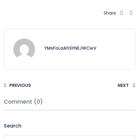
Share
YMsFoLaAhSYNEJWCwV
PREVIOUS
NEXT
Comment (0)
Search