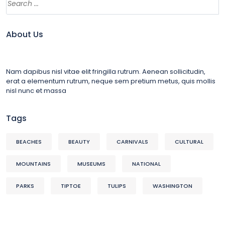
About Us
Nam dapibus nisl vitae elit fringilla rutrum. Aenean sollicitudin,
erat a elementum rutrum, neque sem pretium metus, quis mollis
nisl nunc et massa
Tags
BEACHES
BEAUTY
CARNIVALS
CULTURAL
MOUNTAINS
MUSEUMS
NATIONAL
PARKS
TIPTOE
TULIPS
WASHINGTON