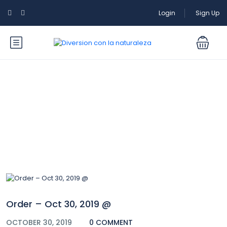
Login
Sign Up
Blog
Order – Oct 30, 2019 @
OCTOBER 30, 2019
0 COMMENT