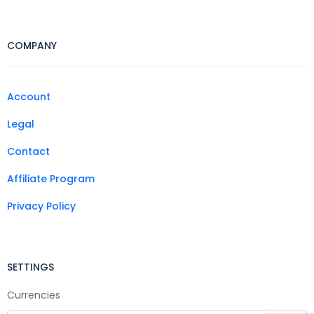
COMPANY
Account
Legal
Contact
Affiliate Program
Privacy Policy
SETTINGS
Currencies