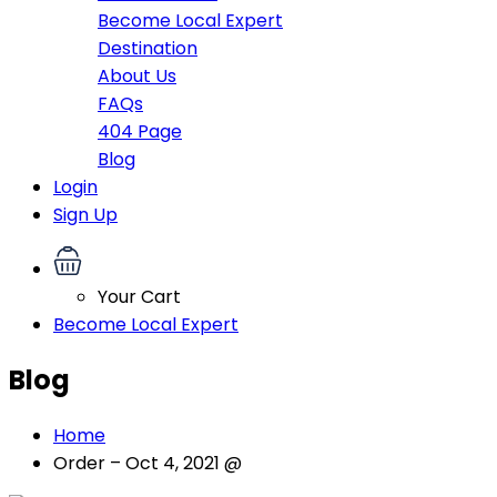
Become Local Expert
Destination
About Us
FAQs
404 Page
Blog
Login
Sign Up
Your Cart
Become Local Expert
Blog
Home
Order – Oct 4, 2021 @