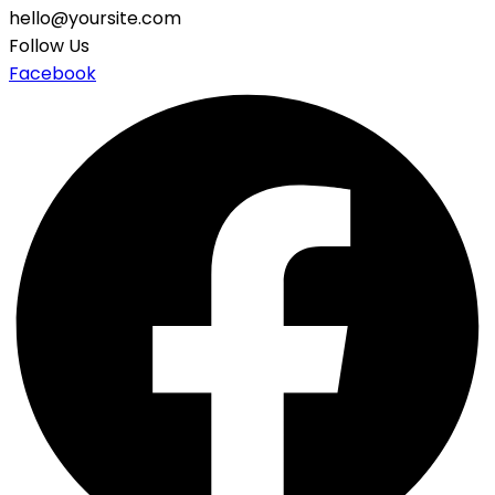
hello@yoursite.com
Follow Us
Facebook