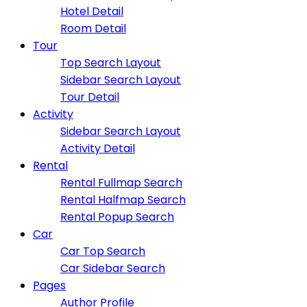
Hotel Detail
Room Detail
Tour
Top Search Layout
Sidebar Search Layout
Tour Detail
Activity
Sidebar Search Layout
Activity Detail
Rental
Rental Fullmap Search
Rental Halfmap Search
Rental Popup Search
Car
Car Top Search
Car Sidebar Search
Pages
Author Profile