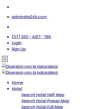
admin@a24b.com
(57) 333 - 4317- 786
Login
Sign Up
Home
Hotel
Search Hotel Half Map
Search Hotel Popup Map
Search Hotel Full Map