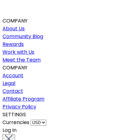
COMPANY
About Us
Community Blog
Rewards
Work with Us
Meet the Team
COMPANY
Account
Legal
Contact
Affiliate Program
Privacy Policy
SETTINGS
Currencies
Log In