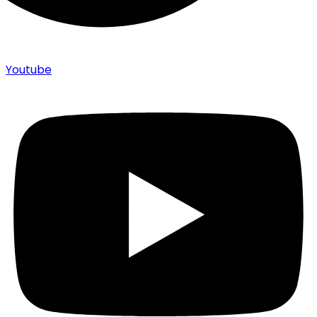
Youtube