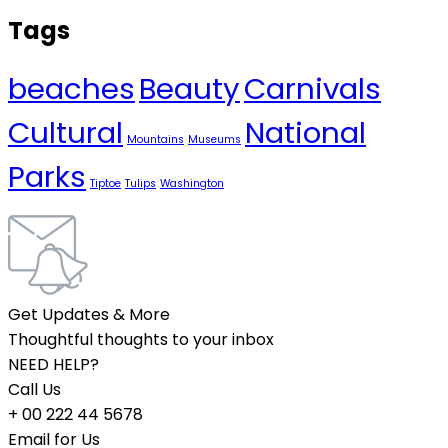
Tags
beaches
Beauty
Carnivals
Cultural
National
Mountains
Museums
Parks
Tiptoe
Tulips
Washington
Get Updates & More
Thoughtful thoughts to your inbox
NEED HELP?
Call Us
+ 00 222 44 5678
Email for Us