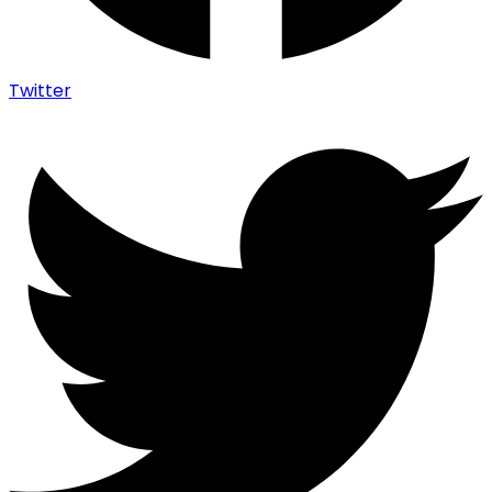
Twitter