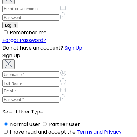
Remember me
Forgot Password?
Do not have an account?
Sign Up
Sign Up
Select User Type
Normal User
Partner User
I have read and accept the
Terms and Privacy