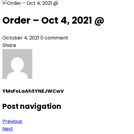
Order – Oct 4, 2021 @
October 4, 2021
0 comment
Share
YMsFoLaAhSYNEJWCwV
Post navigation
Previous
Next