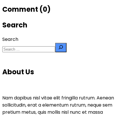
Comment (0)
Search
Search
About Us
Nam dapibus nisl vitae elit fringilla rutrum. Aenean
sollicitudin, erat a elementum rutrum, neque sem
pretium metus, quis mollis nisl nunc et massa