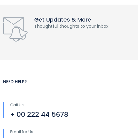
Get Updates & More
Thoughtful thoughts to your inbox
NEED HELP?
Call Us
+ 00 222 44 5678
Email for Us