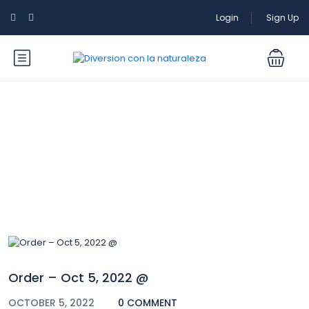
Login
Sign Up
Blog
Order – Oct 5, 2022 @
OCTOBER 5, 2022
0 COMMENT