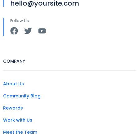
hello@yoursite.com
Follow Us
COMPANY
About Us
Community Blog
Rewards
Work with Us
Meet the Team