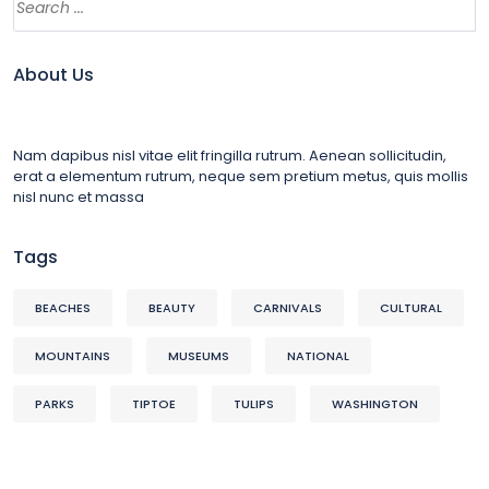
About Us
Nam dapibus nisl vitae elit fringilla rutrum. Aenean sollicitudin,
erat a elementum rutrum, neque sem pretium metus, quis mollis
nisl nunc et massa
Tags
BEACHES
BEAUTY
CARNIVALS
CULTURAL
MOUNTAINS
MUSEUMS
NATIONAL
PARKS
TIPTOE
TULIPS
WASHINGTON