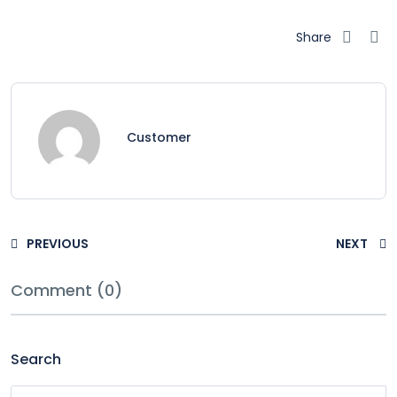
Share
Customer
PREVIOUS
NEXT
Comment (0)
Search