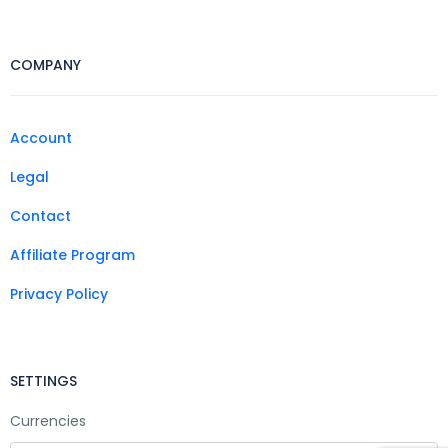
COMPANY
Account
Legal
Contact
Affiliate Program
Privacy Policy
SETTINGS
Currencies