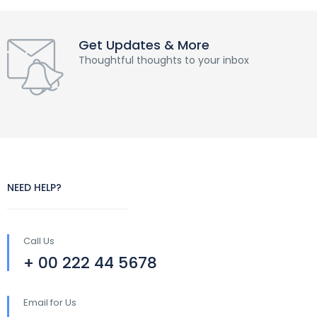
Get Updates & More
Thoughtful thoughts to your inbox
NEED HELP?
Call Us
+ 00 222 44 5678
Email for Us