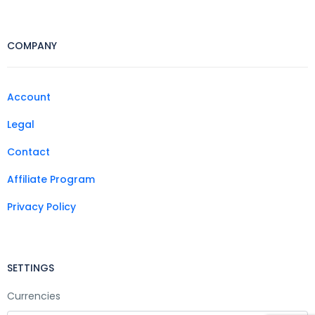
COMPANY
Account
Legal
Contact
Affiliate Program
Privacy Policy
SETTINGS
Currencies