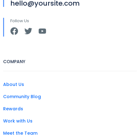
hello@yoursite.com
Follow Us
COMPANY
About Us
Community Blog
Rewards
Work with Us
Meet the Team