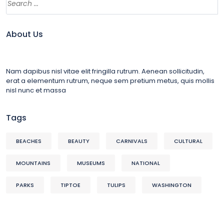
About Us
Nam dapibus nisl vitae elit fringilla rutrum. Aenean sollicitudin,
erat a elementum rutrum, neque sem pretium metus, quis mollis
nisl nunc et massa
Tags
BEACHES
BEAUTY
CARNIVALS
CULTURAL
MOUNTAINS
MUSEUMS
NATIONAL
PARKS
TIPTOE
TULIPS
WASHINGTON