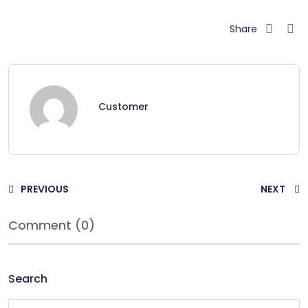
Share
Customer
PREVIOUS
NEXT
Comment (0)
Search