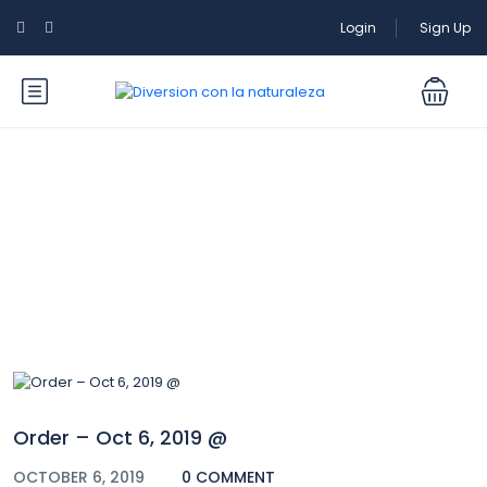
Login
Sign Up
Blog
Order – Oct 6, 2019 @
OCTOBER 6, 2019
0 COMMENT