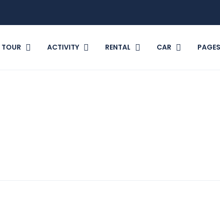
TOUR
ACTIVITY
RENTAL
CAR
PAGE