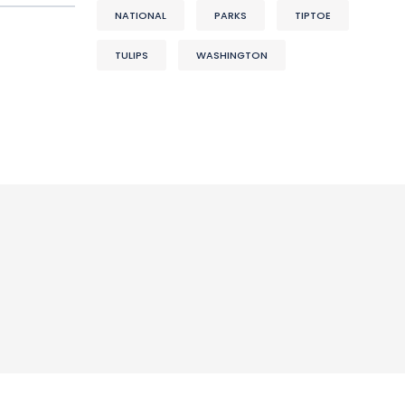
NATIONAL
PARKS
TIPTOE
TULIPS
WASHINGTON