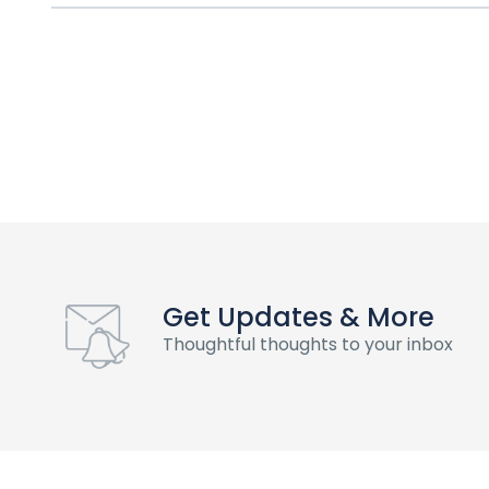
Get Updates & More
Thoughtful thoughts to your inbox