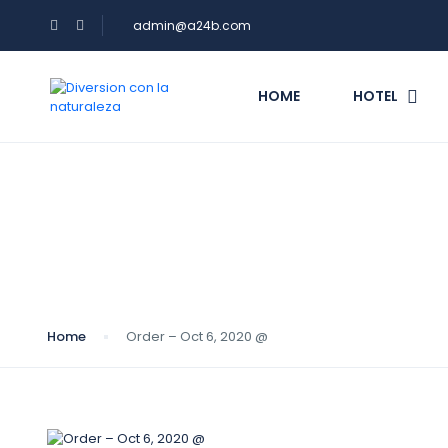
admin@a24b.com
HOME
HOTEL
Blog
Home
Order – Oct 6, 2020 @