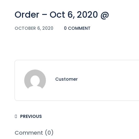
Order – Oct 6, 2020 @
OCTOBER 6, 2020
0 COMMENT
Customer
PREVIOUS
Comment (0)