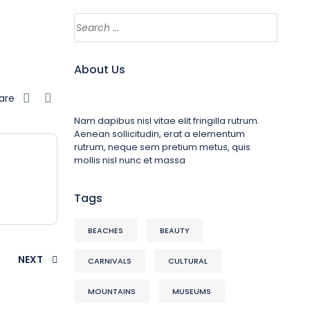
About Us
are
Nam dapibus nisl vitae elit fringilla rutrum.
Aenean sollicitudin, erat a elementum
rutrum, neque sem pretium metus, quis
mollis nisl nunc et massa
Tags
BEACHES
BEAUTY
NEXT
CARNIVALS
CULTURAL
MOUNTAINS
MUSEUMS