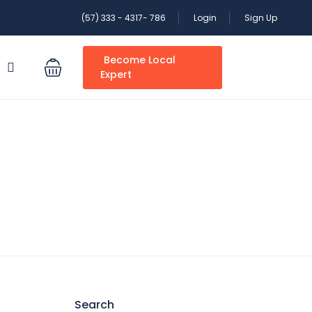
(57) 333 - 4317- 786
Login
Sign Up
Become Local
S
Expert
Search