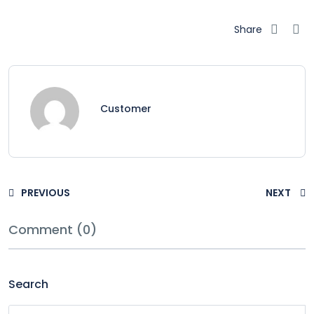
Share
Customer
PREVIOUS
NEXT
Comment (0)
Search