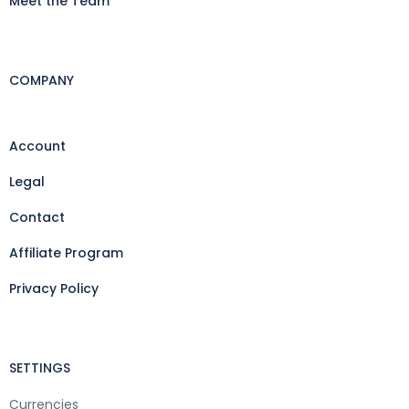
Meet the Team
COMPANY
Account
Legal
Contact
Affiliate Program
Privacy Policy
SETTINGS
Currencies