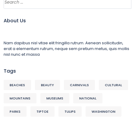
About Us
Nam dapibus nisl vitae elit fringilla rutrum. Aenean sollicitudin,
erat a elementum rutrum, neque sem pretium metus, quis mollis
nisl nunc et massa
Tags
BEACHES
BEAUTY
CARNIVALS
CULTURAL
MOUNTAINS
MUSEUMS
NATIONAL
PARKS
TIPTOE
TULIPS
WASHINGTON