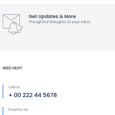
Get Updates & More
Thoughtful thoughts to your inbox
NEED HELP?
Call Us
+ 00 222 44 5678
Email for Us