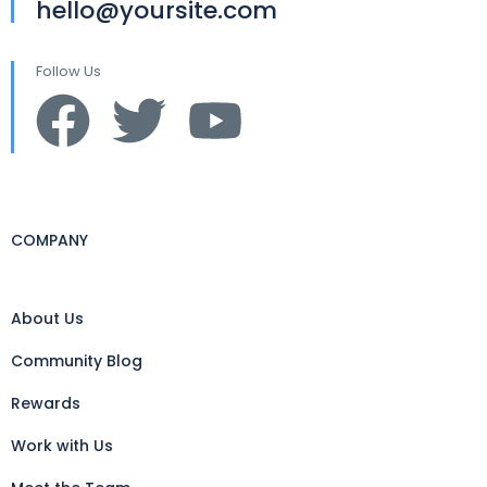
hello@yoursite.com
Follow Us
COMPANY
About Us
Community Blog
Rewards
Work with Us