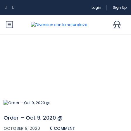
Login
Sign Up
Blog
Order – Oct 9, 2020 @
OCTOBER 9, 2020
0 COMMENT