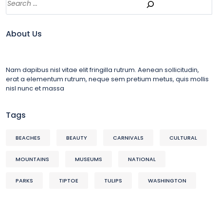
About Us
Nam dapibus nisl vitae elit fringilla rutrum. Aenean sollicitudin,
erat a elementum rutrum, neque sem pretium metus, quis mollis
nisl nunc et massa
Tags
BEACHES
BEAUTY
CARNIVALS
CULTURAL
MOUNTAINS
MUSEUMS
NATIONAL
PARKS
TIPTOE
TULIPS
WASHINGTON