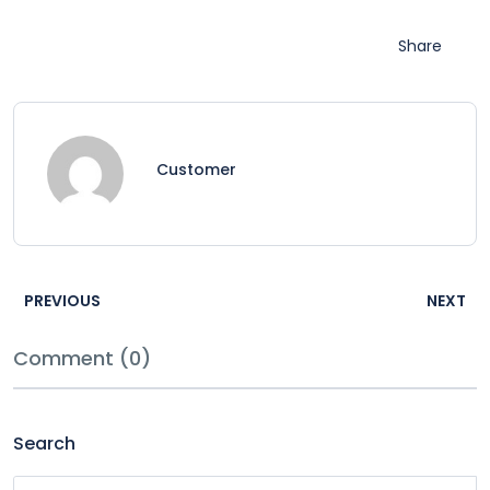
Share
Customer
PREVIOUS
NEXT
Comment (0)
Search