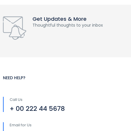
Get Updates & More
Thoughtful thoughts to your inbox
NEED HELP?
Call Us
+ 00 222 44 5678
Email for Us