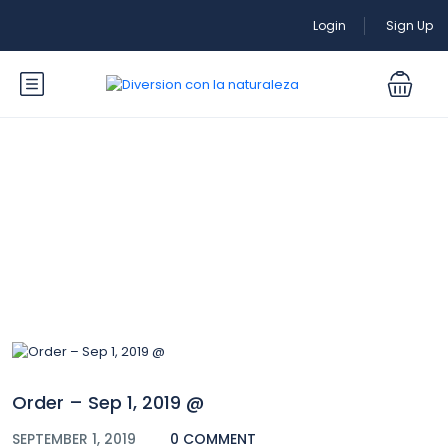
Login
Sign Up
Blog
Order – Sep 1, 2019 @
SEPTEMBER 1, 2019
0 COMMENT