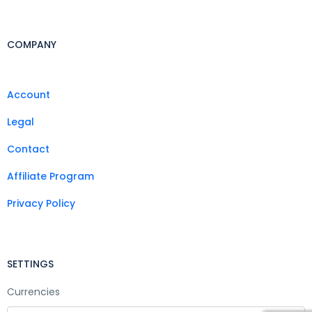
COMPANY
Account
Legal
Contact
Affiliate Program
Privacy Policy
SETTINGS
Currencies