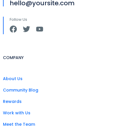
hello@yoursite.com
Follow Us
COMPANY
About Us
Community Blog
Rewards
Work with Us
Meet the Team