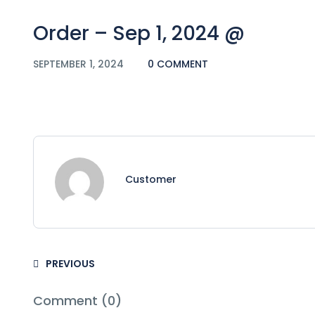
Order – Sep 1, 2024 @
SEPTEMBER 1, 2024
0 COMMENT
Customer
PREVIOUS
Comment (0)