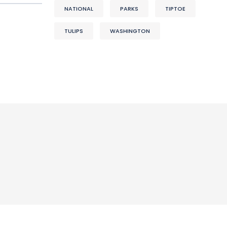
NATIONAL
PARKS
TIPTOE
TULIPS
WASHINGTON