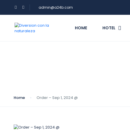
admin@a24b.com
HOME
HOTEL
Blog
Home
Order – Sep 1, 2024 @