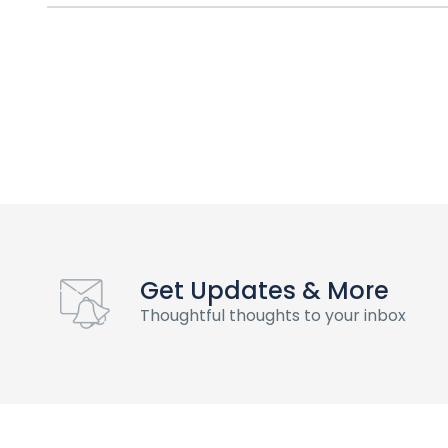
Get Updates & More
Thoughtful thoughts to your inbox