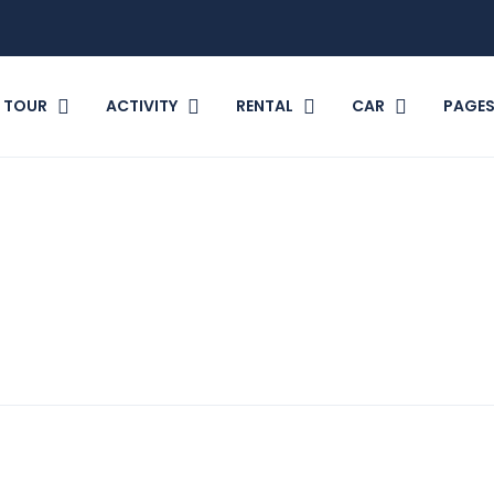
TOUR
ACTIVITY
RENTAL
CAR
PAGE