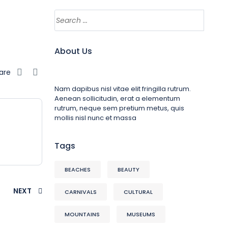
About Us
are
Nam dapibus nisl vitae elit fringilla rutrum.
Aenean sollicitudin, erat a elementum
rutrum, neque sem pretium metus, quis
mollis nisl nunc et massa
Tags
BEACHES
BEAUTY
NEXT
CARNIVALS
CULTURAL
MOUNTAINS
MUSEUMS