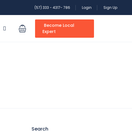
(57) 333 - 4317- 786
Login
Sign Up
Become Local
S
Expert
Search