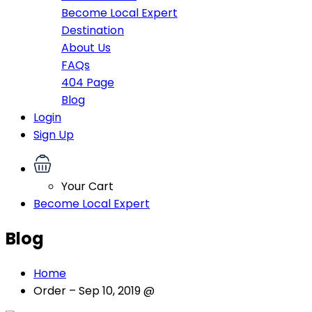
Become Local Expert
Destination
About Us
FAQs
404 Page
Blog
Login
Sign Up
Your Cart
Become Local Expert
Blog
Home
Order – Sep 10, 2019 @