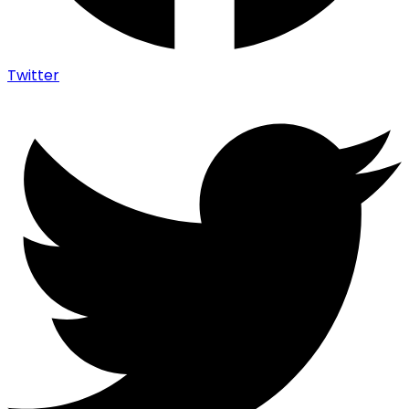
Twitter