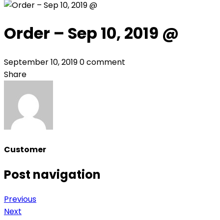
Order – Sep 10, 2019 @
September 10, 2019
0 comment
Share
Customer
Post navigation
Previous
Next