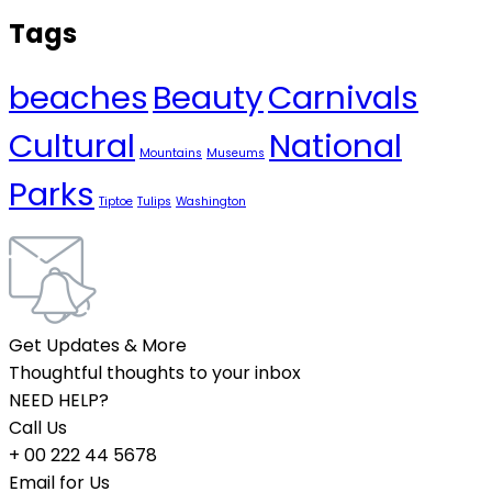
Tags
beaches
Beauty
Carnivals
Cultural
National
Mountains
Museums
Parks
Tiptoe
Tulips
Washington
Get Updates & More
Thoughtful thoughts to your inbox
NEED HELP?
Call Us
+ 00 222 44 5678
Email for Us