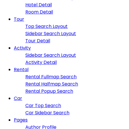
Hotel Detail
Room Detail
Tour
Top Search Layout
Sidebar Search Layout
Tour Detail
Activity
Sidebar Search Layout
Activity Detail
Rental
Rental Fullmap Search
Rental Halfmap Search
Rental Popup Search
Car
Car Top Search
Car Sidebar Search
Pages
Author Profile