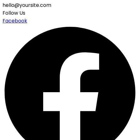
hello@yoursite.com
Follow Us
Facebook