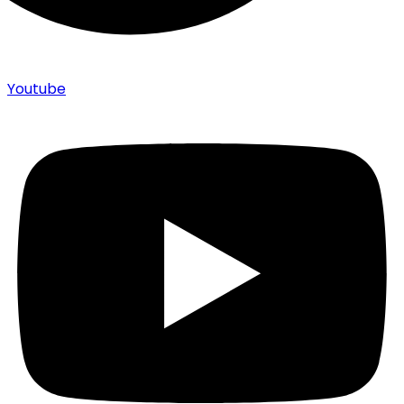
Youtube