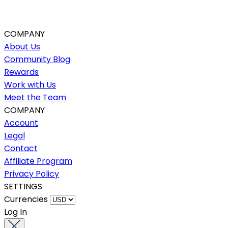
COMPANY
About Us
Community Blog
Rewards
Work with Us
Meet the Team
COMPANY
Account
Legal
Contact
Affiliate Program
Privacy Policy
SETTINGS
Currencies
Log In