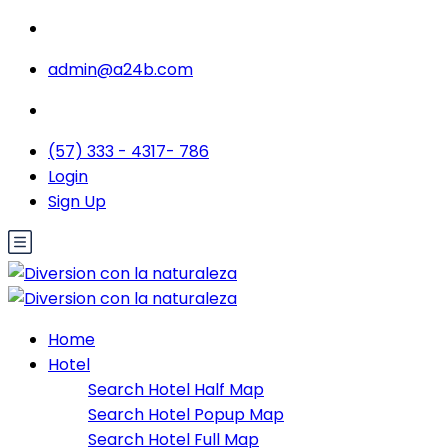
admin@a24b.com
(57) 333 - 4317- 786
Login
Sign Up
Home
Hotel
Search Hotel Half Map
Search Hotel Popup Map
Search Hotel Full Map