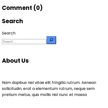
Comment (0)
Search
Search
About Us
Nam dapibus nisl vitae elit fringilla rutrum. Aenean
sollicitudin, erat a elementum rutrum, neque sem
pretium metus, quis mollis nisl nunc et massa