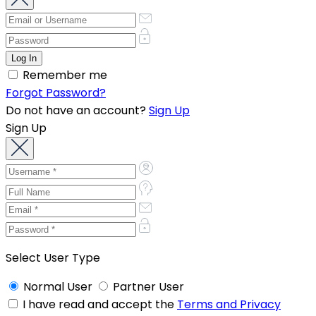
Remember me
Forgot Password?
Do not have an account?
Sign Up
Sign Up
Select User Type
Normal User
Partner User
I have read and accept the
Terms and Privacy