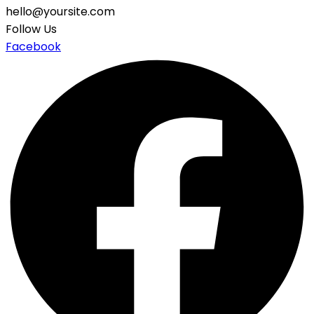
hello@yoursite.com
Follow Us
Facebook