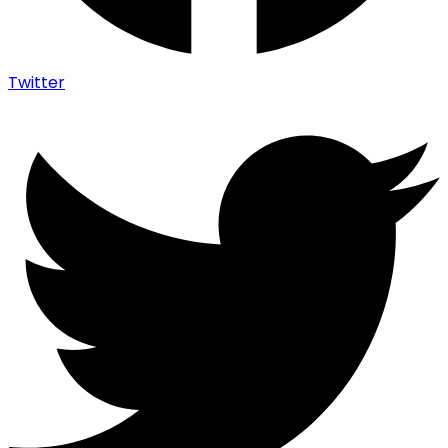
Twitter