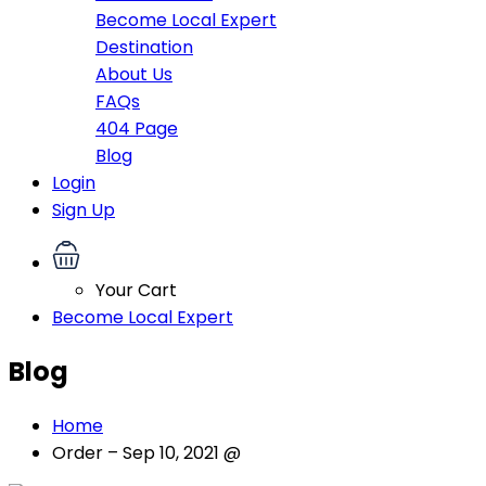
Become Local Expert
Destination
About Us
FAQs
404 Page
Blog
Login
Sign Up
Your Cart
Become Local Expert
Blog
Home
Order – Sep 10, 2021 @