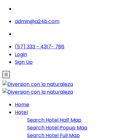
admin@a24b.com
(57) 333 - 4317- 786
Login
Sign Up
Home
Hotel
Search Hotel Half Map
Search Hotel Popup Map
Search Hotel Full Map