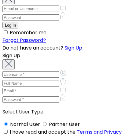
Remember me
Forgot Password?
Do not have an account?
Sign Up
Sign Up
Select User Type
Normal User
Partner User
I have read and accept the
Terms and Privacy