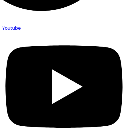
Youtube