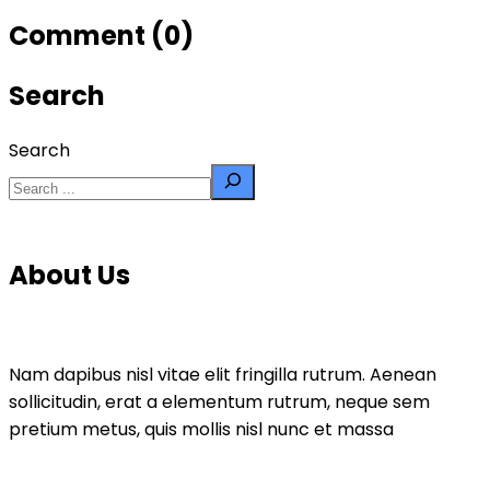
Comment (0)
Search
Search
About Us
Nam dapibus nisl vitae elit fringilla rutrum. Aenean
sollicitudin, erat a elementum rutrum, neque sem
pretium metus, quis mollis nisl nunc et massa