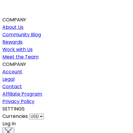
COMPANY
About Us
Community Blog
Rewards
Work with Us
Meet the Team
COMPANY
Account
Legal
Contact
Affiliate Program
Privacy Policy
SETTINGS
Currencies
Log In