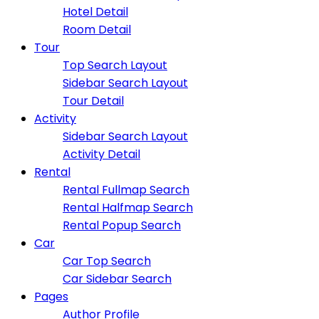
Hotel Detail
Room Detail
Tour
Top Search Layout
Sidebar Search Layout
Tour Detail
Activity
Sidebar Search Layout
Activity Detail
Rental
Rental Fullmap Search
Rental Halfmap Search
Rental Popup Search
Car
Car Top Search
Car Sidebar Search
Pages
Author Profile