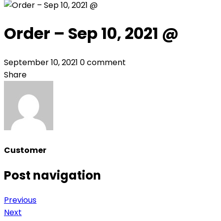
Order – Sep 10, 2021 @
September 10, 2021
0 comment
Share
Customer
Post navigation
Previous
Next