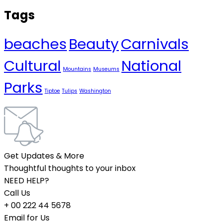
Tags
beaches
Beauty
Carnivals
Cultural
National
Mountains
Museums
Parks
Tiptoe
Tulips
Washington
Get Updates & More
Thoughtful thoughts to your inbox
NEED HELP?
Call Us
+ 00 222 44 5678
Email for Us