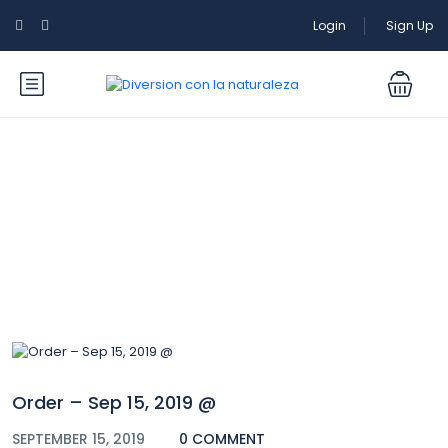
Login
Sign Up
Blog
Order – Sep 15, 2019 @
SEPTEMBER 15, 2019
0 COMMENT