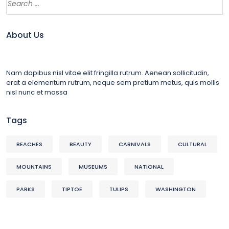
About Us
Nam dapibus nisl vitae elit fringilla rutrum. Aenean sollicitudin,
erat a elementum rutrum, neque sem pretium metus, quis mollis
nisl nunc et massa
Tags
BEACHES
BEAUTY
CARNIVALS
CULTURAL
MOUNTAINS
MUSEUMS
NATIONAL
PARKS
TIPTOE
TULIPS
WASHINGTON