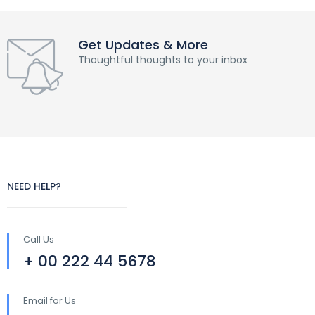
Get Updates & More
Thoughtful thoughts to your inbox
NEED HELP?
Call Us
+ 00 222 44 5678
Email for Us