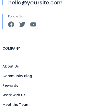
hello@yoursite.com
Follow Us
COMPANY
About Us
Community Blog
Rewards
Work with Us
Meet the Team