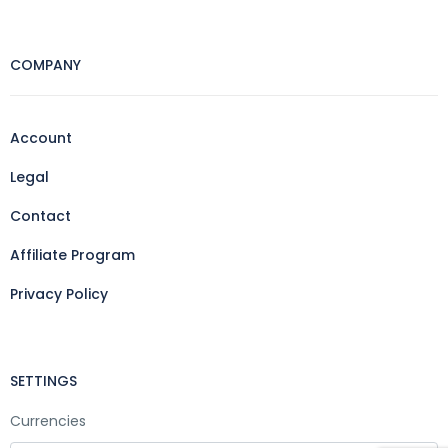
COMPANY
Account
Legal
Contact
Affiliate Program
Privacy Policy
SETTINGS
Currencies