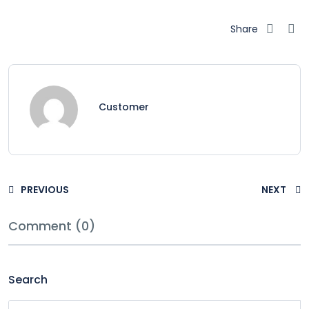
Share
Customer
PREVIOUS
NEXT
Comment (0)
Search