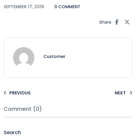
SEPTEMBER 17, 2019
0 COMMENT
Share
Customer
PREVIOUS
NEXT
Comment (0)
Search