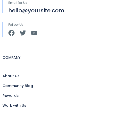
Email for Us
hello@yoursite.com
Follow Us
COMPANY
About Us
Community Blog
Rewards
Work with Us