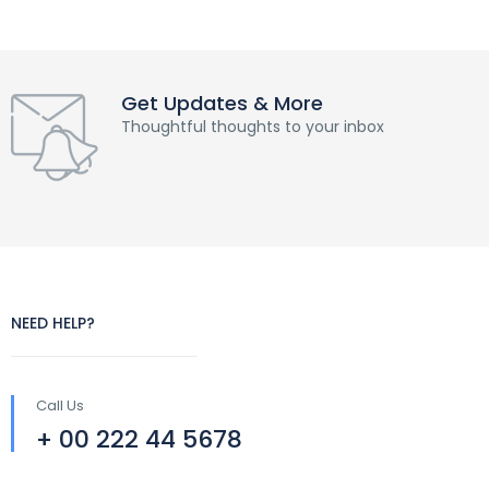
Get Updates & More
Thoughtful thoughts to your inbox
NEED HELP?
Call Us
+ 00 222 44 5678