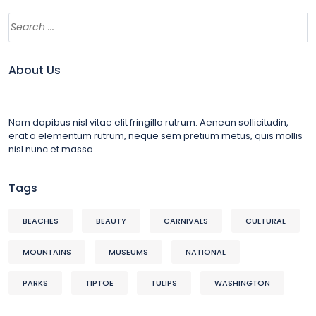
About Us
Nam dapibus nisl vitae elit fringilla rutrum. Aenean sollicitudin,
erat a elementum rutrum, neque sem pretium metus, quis mollis
nisl nunc et massa
Tags
BEACHES
BEAUTY
CARNIVALS
CULTURAL
MOUNTAINS
MUSEUMS
NATIONAL
PARKS
TIPTOE
TULIPS
WASHINGTON