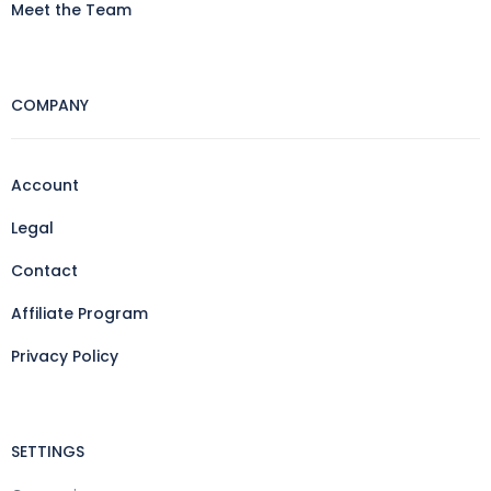
Meet the Team
COMPANY
Account
Legal
Contact
Affiliate Program
Privacy Policy
SETTINGS