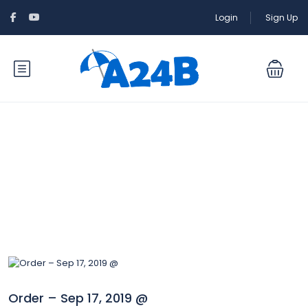
Login
Sign Up
Blog
Order – Sep 17, 2019 @