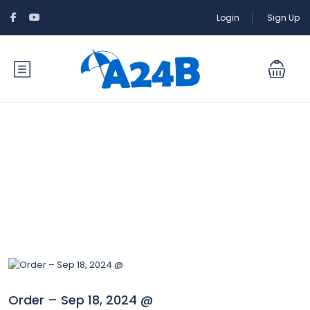
Login
Sign Up
Blog
Order – Sep 18, 2024 @