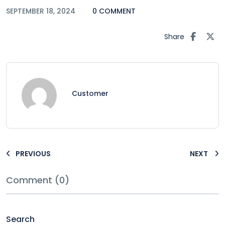
SEPTEMBER 18, 2024
0 COMMENT
Share
Customer
PREVIOUS
NEXT
Comment (0)
Search