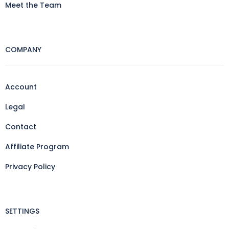
Meet the Team
COMPANY
Account
Legal
Contact
Affiliate Program
Privacy Policy
SETTINGS