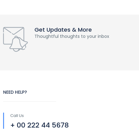
Get Updates & More
Thoughtful thoughts to your inbox
NEED HELP?
Call Us
+ 00 222 44 5678