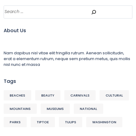
About Us
Nam dapibus nisl vitae elit fringilla rutrum. Aenean sollicitudin,
erat a elementum rutrum, neque sem pretium metus, quis mollis
nisl nunc et massa
Tags
BEACHES
BEAUTY
CARNIVALS
CULTURAL
MOUNTAINS
MUSEUMS
NATIONAL
PARKS
TIPTOE
TULIPS
WASHINGTON