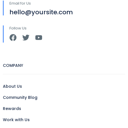
Email for Us
hello@yoursite.com
Follow Us
COMPANY
About Us
Community Blog
Rewards
Work with Us