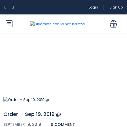
Login
Sign Up
Blog
Order – Sep 19, 2019 @
SEPTEMBER 19, 2019
0 COMMENT