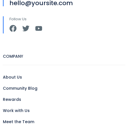
hello@yoursite.com
Follow Us
COMPANY
About Us
Community Blog
Rewards
Work with Us
Meet the Team