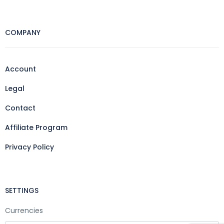
COMPANY
Account
Legal
Contact
Affiliate Program
Privacy Policy
SETTINGS
Currencies