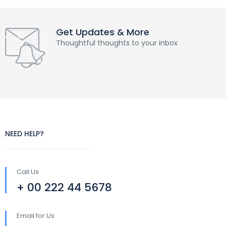
Get Updates & More
Thoughtful thoughts to your inbox
NEED HELP?
Call Us
+ 00 222 44 5678
Email for Us