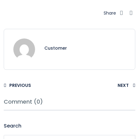
Share
Customer
PREVIOUS
NEXT
Comment (0)
Search