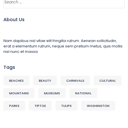
About Us
Nam dapibus nisl vitae elit fringilla rutrum. Aenean sollicitudin,
erat a elementum rutrum, neque sem pretium metus, quis mollis
nisl nunc et massa
Tags
BEACHES
BEAUTY
CARNIVALS
CULTURAL
MOUNTAINS
MUSEUMS
NATIONAL
PARKS
TIPTOE
TULIPS
WASHINGTON